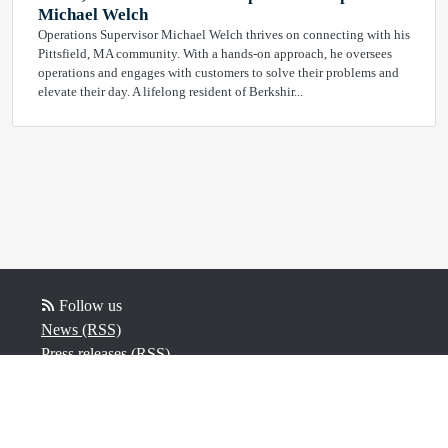
Michael Welch
Operations Supervisor Michael Welch thrives on connecting with his
Pittsfield, MA community. With a hands-on approach, he oversees
operations and engages with customers to solve their problems and
elevate their day. A lifelong resident of Berkshir...
Follow us
News (RSS)
Press releases (RSS)
Video (RSS)
Powered by Notified