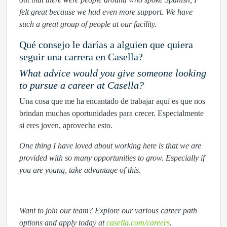
felt great because we had even more support. We have
such a great group of people at our facility.
Qué consejo le darías a alguien que quiera
seguir una carrera en Casella?
What advice would you give someone looking
to pursue a career at Casella?
Una cosa que me ha encantado de trabajar aquí es que nos
brindan muchas oportunidades para crecer. Especialmente
si eres joven, aprovecha esto.
One thing I have loved about working here is that we are
provided with so many opportunities to grow. Especially if
you are young, take advantage of this.
Want to join our team? Explore our various career path
options and apply today at
casella.com/careers
.