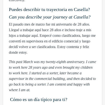
Puedes describir tu trayectoria en Casella?
Can you describe your journey at Casella?
El pasado mes de marzo fue mi aniversario de 28 años.
Llegué a trabajar aquí hace 28 años e incluso traje a mis
hijos a trabajar aquí. Empecé como clasificadora, luego me
convertí en supervisora ​​en el edificio comercial y luego
decidí volver a ser clasificadora. Estoy contenta y feliz
donde estoy.
This past March was my twenty-eighth anniversary. I came
to work here 28 years ago and even brought my children
to work here. I started as a sorter, later became a
supervisor in the commercial building, and then decided to
go back to being a sorter. I am content and happy with
where I am at.
Cómo es un día típico para ti?