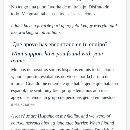
No tengo una parte favorita de mi trabajo. Disfruto de
todo. Me gusta trabajar en todas las estaciones.
I don’t have a favorite part of my job. I enjoy everything. I
like working on all stations.
Qué apoyo has encontrado en tu equipo?
What support have you found with your
team?
Muchos de nosotros somos hispanos en mis instalaciones
y, por supuesto, estábamos nerviosos por la barrera del
idioma. Cuando me enteré de que había gente que hablaba
español, me sentí muy bien porque teníamos aún más
apoyo. Tenemos un grupo de personas genial en nuestras
instalaciones.
A lot of us are Hispanic at my facility, and we were, of
course, nervous about a language barrier. When I found
out that there were people around who spoke Spanish, I