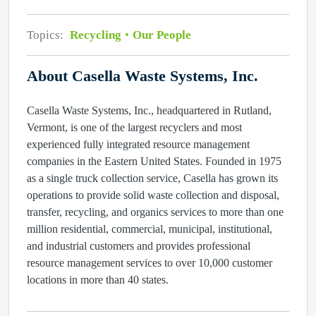
Topics:
Recycling
Our People
About Casella Waste Systems, Inc.
Casella Waste Systems, Inc., headquartered in Rutland,
Vermont, is one of the largest recyclers and most
experienced fully integrated resource management
companies in the Eastern United States. Founded in 1975
as a single truck collection service, Casella has grown its
operations to provide solid waste collection and disposal,
transfer, recycling, and organics services to more than one
million residential, commercial, municipal, institutional,
and industrial customers and provides professional
resource management services to over 10,000 customer
locations in more than 40 states.