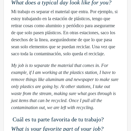
What does a typical day look like for you?
Mi trabajo es separar el material que entra. Por ejemplo, si
estoy trabajando en la estación de plásticos, tengo que
retirar cosas como aluminio y periódico para asegurarme
de que solo pasen plásticos. En otras estaciones, saco los
desechos de la linea, asegurándome de que lo que pasa
sean solo elementos que se puedan reciclar. Una vez que
saco toda la contaminación, solo queda el reciclaje.
My job is to separate the material that comes in. For
example, if I am working at the plastics station, I have to
remove things like aluminum and newspaper to make sure
only plastics are going by. At other stations, I take out
waste from the stream, making sure what goes through is
just items that can be recycled. Once I pull all the
contamination out, we are left with recycling.
Cuál es tu parte favorita de tu trabajo?
What is your favorite part of your job?