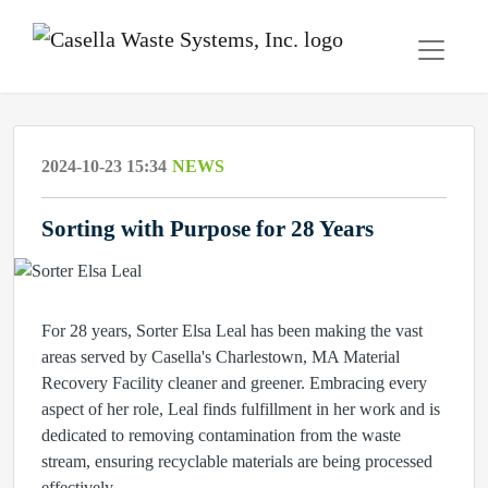
2024-10-23 15:34
NEWS
Sorting with Purpose for 28 Years
For 28 years, Sorter Elsa Leal has been making the vast
areas served by Casella's Charlestown, MA Material
Recovery Facility cleaner and greener. Embracing every
aspect of her role, Leal finds fulfillment in her work and is
dedicated to removing contamination from the waste
stream, ensuring recyclable materials are being processed
effectively.