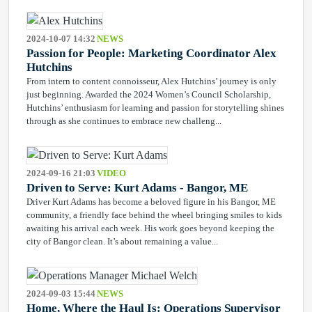
2024-10-07 14:32
NEWS
Passion for People: Marketing Coordinator Alex
Hutchins
From intern to content connoisseur, Alex Hutchins’ journey is only
just beginning. Awarded the 2024 Women’s Council Scholarship,
Hutchins’ enthusiasm for learning and passion for storytelling shines
through as she continues to embrace new challeng...
2024-09-16 21:03
VIDEO
Driven to Serve: Kurt Adams - Bangor, ME
Driver Kurt Adams has become a beloved figure in his Bangor, ME
community, a friendly face behind the wheel bringing smiles to kids
awaiting his arrival each week. His work goes beyond keeping the
city of Bangor clean. It’s about remaining a value...
2024-09-03 15:44
NEWS
Home, Where the Haul Is: Operations Supervisor