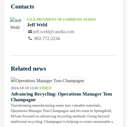
Contacts
VICE PRESIDENT OF COMMUNICATIONS
Jeff Weld
jeff.weld@casella.com
802-772-2234
Related news
2024-10-10 13:05
VIDEO
Advancing Recycling: Operations Manager Tom
Champagne
Transforming manufacturing waste into valuable materials,
Operations Manager Tom Champagne and his team in Springfield,
MA are focused on advancing recycling methods. Going beyond
traditional recycling, Champagne is helping to create sustainable s...