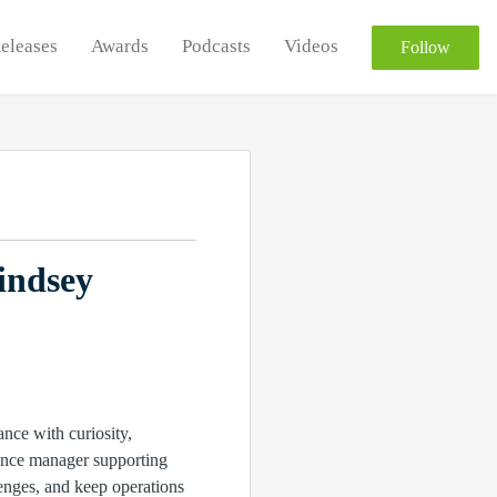
Releases
Awards
Podcasts
Videos
Follow
indsey
nce with curiosity,
iance manager supporting
enges, and keep operations