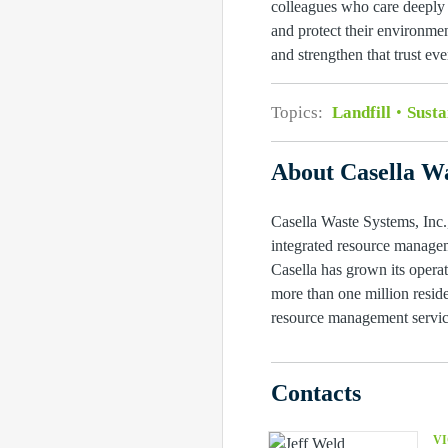
colleagues who care deeply 
and protect their environmen
and strengthen that trust eve
Topics:
Landfill
Susta
About Casella Wa
Casella Waste Systems, Inc.,
integrated resource managem
Casella has grown its operat
more than one million reside
resource management service
Contacts
VI