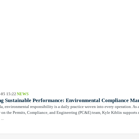
-05 15:22
NEWS
ng Sustainable Performance: Environmental Compliance Man
la, environmental responsibility is a daily practice woven into every operation. 
on the Permits, Compliance, and Engineering (PC&E) team, Kyle Kiblin supports m
...