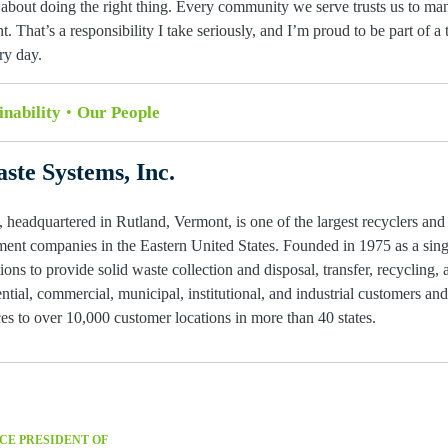
about doing the right thing. Every community we serve trusts us to man
t. That’s a responsibility I take seriously, and I’m proud to be part of 
ry day.
inability
Our People
ste Systems, Inc.
 headquartered in Rutland, Vermont, is one of the largest recyclers and
ent companies in the Eastern United States. Founded in 1975 as a single
ions to provide solid waste collection and disposal, transfer, recycling, 
ntial, commercial, municipal, institutional, and industrial customers an
s to over 10,000 customer locations in more than 40 states.
CE PRESIDENT OF