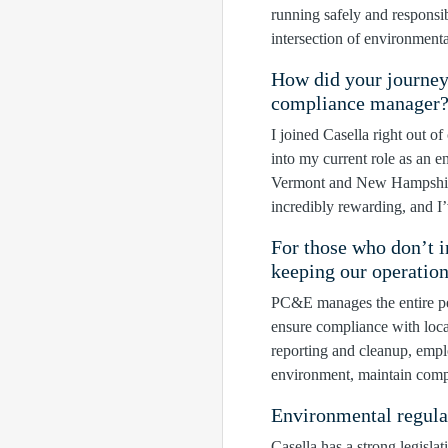
running safely and respons
intersection of environment
How did your journey
compliance manager
I joined Casella right out o
into my current role as an
Vermont and New Hampshire 
incredibly rewarding, and I
For those who don’t i
keeping our operatio
PC&E manages the entire per
ensure compliance with loca
reporting and cleanup, empl
environment, maintain compl
Environmental regula
Casella has a strong legisla