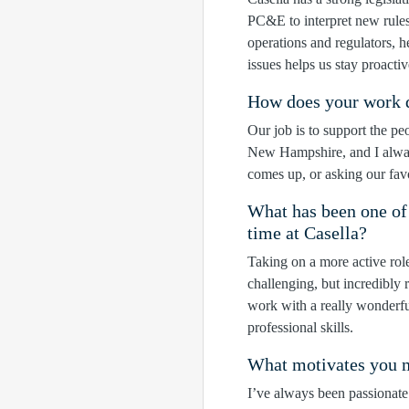
PC&E to interpret new rule
operations and regulators, h
issues helps us stay proactiv
How does your work di
Our job is to support the pe
New Hampshire, and I always
comes up, or asking our favo
What has been one of
time at Casella?
Taking on a more active rol
challenging, but incredibly 
work with a really wonderfu
professional skills.
What motivates you m
I’ve always been passionate