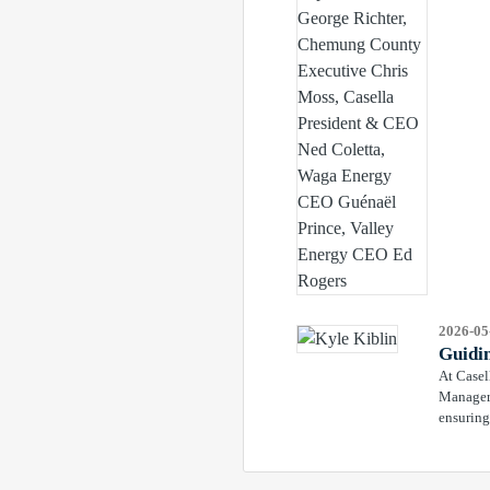
2026-05
Guidi
At Casel
Manager 
ensuring 