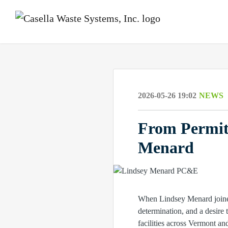
2026-05-26 19:02
NEWS
From Permit
Menard
When Lindsey Menard joined 
determination, and a desire
facilities across Vermont a