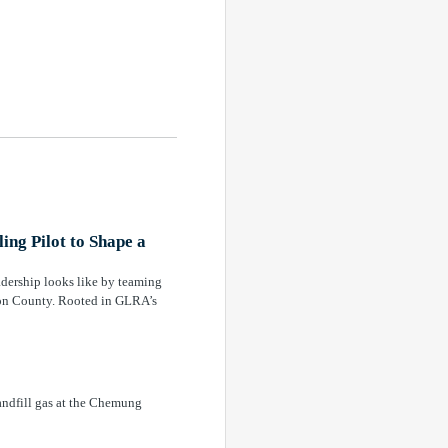
ng Pilot to Shape a
adership looks like by teaming
anon County. Rooted in GLRA’s
andfill gas at the Chemung