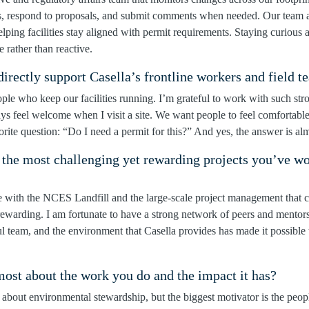
s, respond to proposals, and submit comments when needed. Our team a
elping facilities stay aligned with permit requirements. Staying curious
e rather than reactive.
rectly support Casella’s frontline workers and field t
ople who keep our facilities running. I’m grateful to work with such s
 feel welcome when I visit a site. We want people to feel comfortabl
rite question: “Do I need a permit for this?” And yes, the answer is al
 the most challenging yet rewarding projects you’ve w
e with the NCES Landfill and the large-scale project management that 
rewarding. I am fortunate to have a strong network of peers and mentor
l team, and the environment that Casella provides has made it possible
ost about the work you do and the impact it has?
 about environmental stewardship, but the biggest motivator is the peo