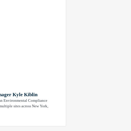
ager Kyle Kiblin
As an Environmental Compliance
ultiple sites across New York,