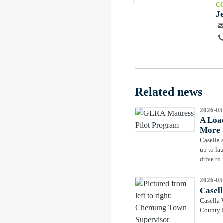
C
J
Related news
2026-05
A Load
More 
Casella 
up to la
drive to .
2026-05
Casel
Casella 
County L