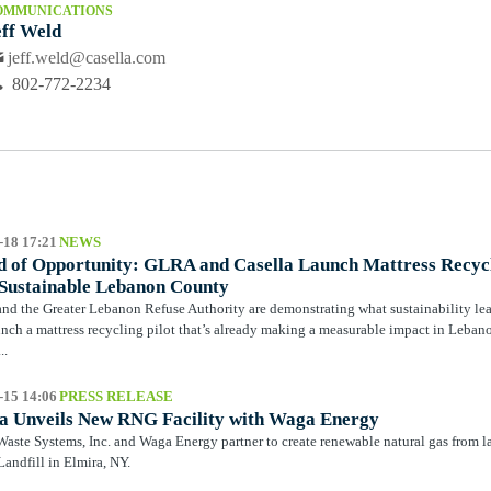
OMMUNICATIONS
eff Weld
jeff.weld@casella.com
802-772-2234
-18 17:21
NEWS
 of Opportunity: GLRA and Casella Launch Mattress Recycli
Sustainable Lebanon County
and the Greater Lebanon Refuse Authority are demonstrating what sustainability le
unch a mattress recycling pilot that’s already making a measurable impact in Leb
..
-15 14:06
PRESS RELEASE
la Unveils New RNG Facility with Waga Energy
Waste Systems, Inc. and Waga Energy partner to create renewable natural gas from l
andfill in Elmira, NY.