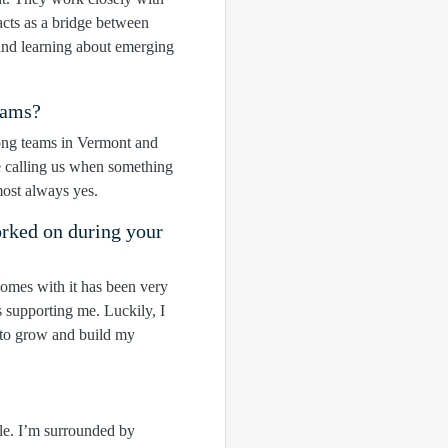
cts as a bridge between
 and learning about emerging
eams?
trong teams in Vermont and
e calling us when something
most always yes.
orked on during your
comes with it has been very
s supporting me. Luckily, I
 to grow and build my
ple. I’m surrounded by