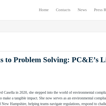
Home
Contacts
News
Press 
s to Problem Solving: PC&E’s L
Casella in 2020, she stepped into the world of environmental complia
 to make a tangible impact. She now serves as an environmental compl
nd New Hampshire, helping teams navigate regulations, respond to chall