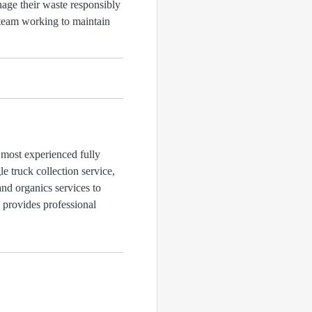
age their waste responsibly
a team working to maintain
 most experienced fully
 truck collection service,
and organics services to
d provides professional