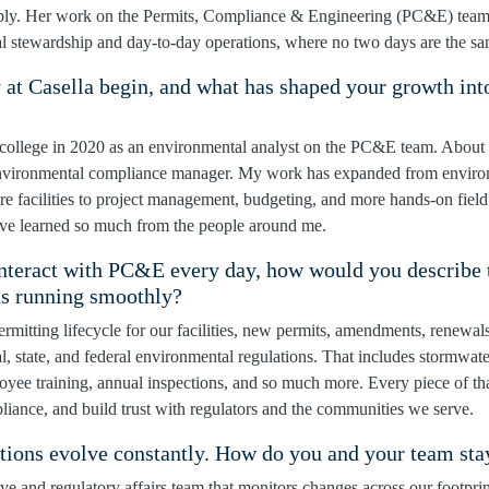
ibly. Her work on the Permits, Compliance & Engineering (PC&E) team 
al stewardship and day‑to‑day operations, where no two days are the sa
 at Casella begin, and what has shaped your growth int
?
f college in 2020 as an environmental analyst on the PC&E team. About a
 environmental compliance manager. My work has expanded from environ
facilities to project management, budgeting, and more hands‑on fiel
’ve learned so much from the people around me.
nteract with PC&E every day, how would you describe t
ns running smoothly?
mitting lifecycle for our facilities, new permits, amendments, renewal
l, state, and federal environmental regulations. That includes stormwat
oyee training, annual inspections, and so much more. Every piece of tha
iance, and build trust with regulators and the communities we serve.
tions evolve constantly. How do you and your team sta
tive and regulatory affairs team that monitors changes across our footpr