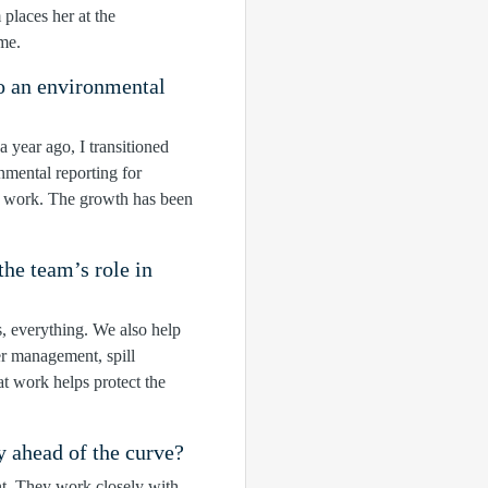
places her at the
me.
o an environmental
 year ago, I transitioned
mental reporting for
d work. The growth has been
he team’s role in
s, everything. We also help
er management, spill
t work helps protect the
y ahead of the curve?
int. They work closely with