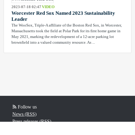
2023-07-18 02:47
VIDEO
Worcester Red Sox Named 2023 Sustainability
Leader
The WooSox, Triple-A affiliate of the Boston Red Sox, in Worcester,
Massachusetts took the field at Polar Park for its first home game in
May 2021, marking the redevelopment of a 12-acre parking lot
brownfield into a valued community resource. As ...
Follow us
News (RSS)
Press releases (RSS)
Video (RSS)