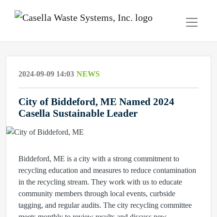
2024-09-09 14:03
NEWS
City of Biddeford, ME Named 2024
Casella Sustainable Leader
Biddeford, ME is a city with a strong commitment to
recycling education and measures to reduce contamination
in the recycling stream. They work with us to educate
community members through local events, curbside
tagging, and regular audits. The city recycling committee
meets monthly to review results and discuss new