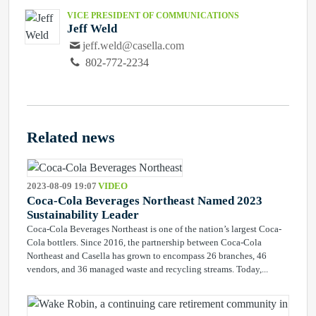
VICE PRESIDENT OF COMMUNICATIONS
Jeff Weld
jeff.weld@casella.com
802-772-2234
Related news
2023-08-09 19:07
VIDEO
Coca-Cola Beverages Northeast Named 2023
Sustainability Leader
Coca-Cola Beverages Northeast is one of the nation’s largest Coca-
Cola bottlers. Since 2016, the partnership between Coca-Cola
Northeast and Casella has grown to encompass 26 branches, 46
vendors, and 36 managed waste and recycling streams. Today,...