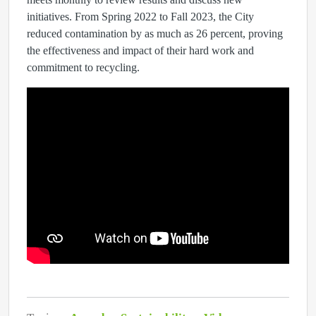
initiatives. From Spring 2022 to Fall 2023, the City
reduced contamination by as much as 26 percent, proving
the effectiveness and impact of their hard work and
commitment to recycling.