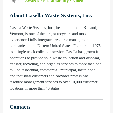
Topics:
Awards
Sustainability
Video
About Casella Waste Systems, Inc.
Casella Waste Systems, Inc., headquartered in Rutland,
Vermont, is one of the largest recyclers and most
experienced fully integrated resource management
companies in the Eastern United States. Founded in 1975
as a single truck collection service, Casella has grown its
operations to provide solid waste collection and disposal,
transfer, recycling, and organics services to more than one
million residential, commercial, municipal, institutional,
and industrial customers and provides professional
resource management services to over 10,000 customer
locations in more than 40 states.
Contacts