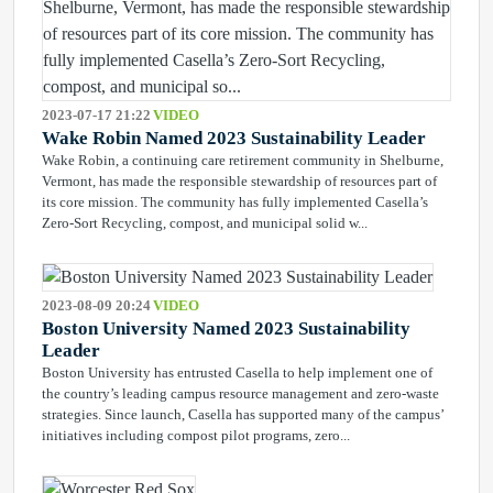
2023-07-17 21:22
VIDEO
Wake Robin Named 2023 Sustainability Leader
Wake Robin, a continuing care retirement community in Shelburne,
Vermont, has made the responsible stewardship of resources part of
its core mission. The community has fully implemented Casella’s
Zero-Sort Recycling, compost, and municipal solid w...
2023-08-09 20:24
VIDEO
Boston University Named 2023 Sustainability
Leader
Boston University has entrusted Casella to help implement one of
the country’s leading campus resource management and zero-waste
strategies. Since launch, Casella has supported many of the campus’
initiatives including compost pilot programs, zero...