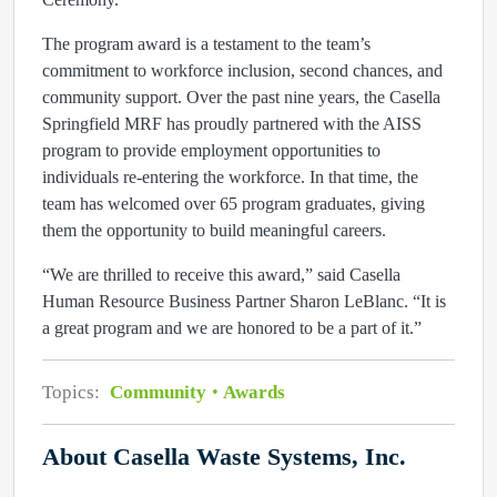
The program award is a testament to the team’s
commitment to workforce inclusion, second chances, and
community support. Over the past nine years, the Casella
Springfield MRF has proudly partnered with the AISS
program to provide employment opportunities to
individuals re-entering the workforce. In that time, the
team has welcomed over 65 program graduates, giving
them the opportunity to build meaningful careers.
“We are thrilled to receive this award,” said Casella
Human Resource Business Partner Sharon LeBlanc. “It is
a great program and we are honored to be a part of it.”
Topics:
Community
Awards
About Casella Waste Systems, Inc.