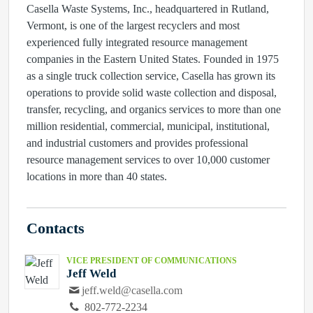
Casella Waste Systems, Inc., headquartered in Rutland,
Vermont, is one of the largest recyclers and most
experienced fully integrated resource management
companies in the Eastern United States. Founded in 1975
as a single truck collection service, Casella has grown its
operations to provide solid waste collection and disposal,
transfer, recycling, and organics services to more than one
million residential, commercial, municipal, institutional,
and industrial customers and provides professional
resource management services to over 10,000 customer
locations in more than 40 states.
Contacts
VICE PRESIDENT OF COMMUNICATIONS
Jeff Weld
jeff.weld@casella.com
802-772-2234