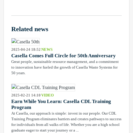
Related news
2025-04-24 18:52
NEWS
Casella Comes Full Circle for 50th Anniversary
Great people, sustainable resource management, and a commitment
to innovation have fueled the growth of Casella Waste Systems for
50 years.
2025-02-21 14:10
VIDEO
Earn While You Learn: Casella CDL Training
Program
At Casella, our approach is simple: invest in our people. Our CDL
Training Program eliminates barriers and creates pathways to success
for individuals from all walks of life. Whether you are a high school
graduate eager to start your journey or a ...