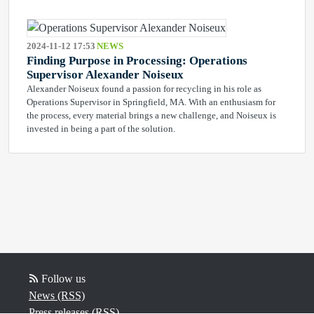
2024-11-12 17:53
NEWS
Finding Purpose in Processing: Operations
Supervisor Alexander Noiseux
Alexander Noiseux found a passion for recycling in his role as
Operations Supervisor in Springfield, MA. With an enthusiasm for
the process, every material brings a new challenge, and Noiseux is
invested in being a part of the solution.
Follow us
News (RSS)
Press releases (RSS)