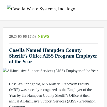
2025-05-06 17:58
NEWS
Casella Named Hampden County
Sheriff’s Office AISS Program Employer
of the Year
Casella’s Springfield, MA Material Recovery Facility
(MRF) was recently recognized as the Employer of the
Year by the Hampden County Sheriff’s Office at their
annual All-Inclusive Support Services (AISS) Graduation
Ceremony.