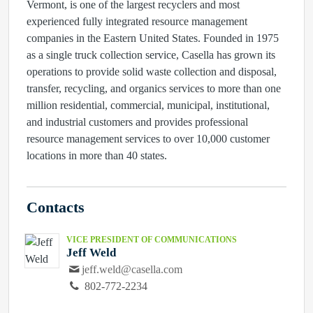
Vermont, is one of the largest recyclers and most
experienced fully integrated resource management
companies in the Eastern United States. Founded in 1975
as a single truck collection service, Casella has grown its
operations to provide solid waste collection and disposal,
transfer, recycling, and organics services to more than one
million residential, commercial, municipal, institutional,
and industrial customers and provides professional
resource management services to over 10,000 customer
locations in more than 40 states.
Contacts
VICE PRESIDENT OF COMMUNICATIONS
Jeff Weld
jeff.weld@casella.com
802-772-2234