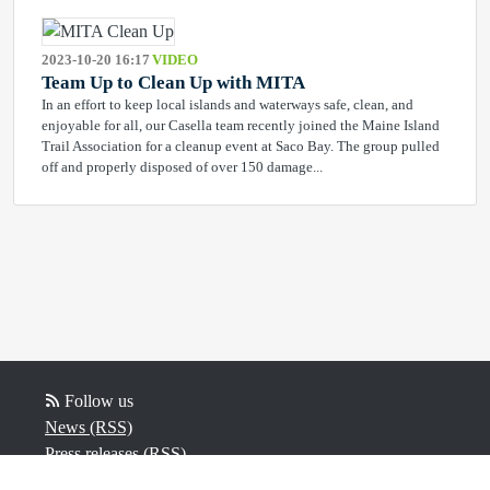
2023-10-20 16:17
VIDEO
Team Up to Clean Up with MITA
In an effort to keep local islands and waterways safe, clean, and
enjoyable for all, our Casella team recently joined the Maine Island
Trail Association for a cleanup event at Saco Bay. The group pulled
off and properly disposed of over 150 damage...
Follow us
News (RSS)
Press releases (RSS)
Video (RSS)