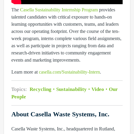
The
Casella Sustainability Internship Program
provides
talented candidates with critical exposure to hands-on
learning opportunities with customers, teams, and leaders
across our operating footprint. Over the course of the ten-
week program, interns complete various field assignments,
as well as participate in projects ranging from data and
research-driven initiatives to community engagement
events and marketing improvements.
Learn more at
casella.com/Sustainability-Intern
.
Topics:
Recycling
Sustainability
Video
Our
People
About Casella Waste Systems, Inc.
Casella Waste Systems, Inc., headquartered in Rutland,