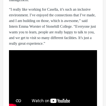
“I really like working for Casella, it’s such an inclusive
environment. I’ve enjoyed the connections that I’ve made,
and I am building on those, which is awesome,” said
Intern Emma Worster of Stonehill College. “Everyone just
wants you to learn, people are really happy to talk to you,
and we get to visit so many different facilities. It’s just a
really great experience.”