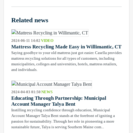
Related news
2024-06-11 14:02
VIDEO
Mattress Recycling Made Easy in Willimantic, CT
Saying goodbye to your old mattress just got easier. Casella provides
mattress recycling solutions for all types of customers, including
municipalities, colleges and universities, hotels, mattress retailers,
and individuals.
2024-04-03 01:50
NEWS
Educating Through Partnership: Municipal
Account Manager Talya Bent
Instilling recycling confidence through education, Municipal
Account Manager Talya Bent stands at the forefront of igniting a
passion for sustainability. Through her role in pioneering a more
sustainable future, Talya is serving Southern Maine com...