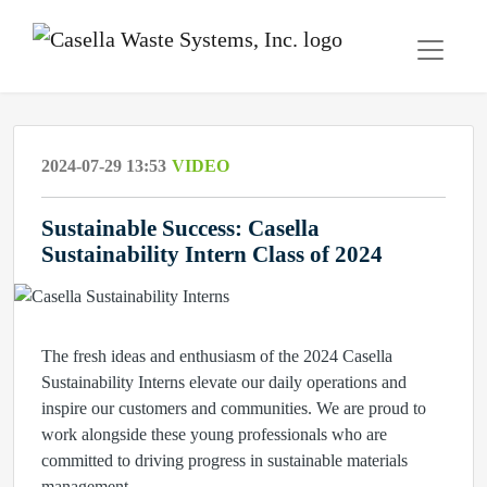
2024-07-29 13:53
VIDEO
Sustainable Success: Casella
Sustainability Intern Class of 2024
The fresh ideas and enthusiasm of the 2024 Casella
Sustainability Interns elevate our daily operations and
inspire our customers and communities. We are proud to
work alongside these young professionals who are
committed to driving progress in sustainable materials
management.