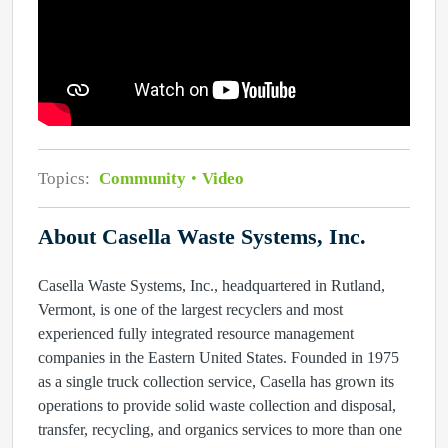
Topics:
Community
Video
About Casella Waste Systems, Inc.
Casella Waste Systems, Inc., headquartered in Rutland,
Vermont, is one of the largest recyclers and most
experienced fully integrated resource management
companies in the Eastern United States. Founded in 1975
as a single truck collection service, Casella has grown its
operations to provide solid waste collection and disposal,
transfer, recycling, and organics services to more than one