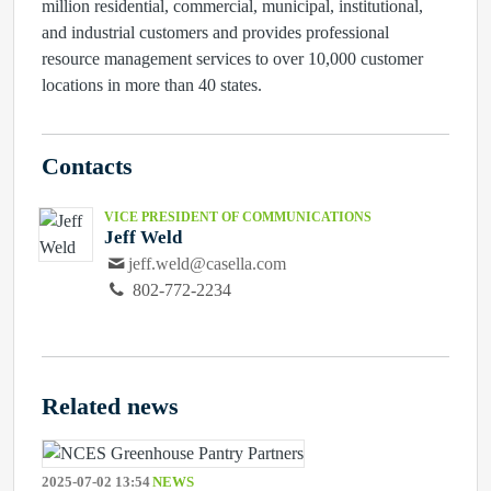
million residential, commercial, municipal, institutional,
and industrial customers and provides professional
resource management services to over 10,000 customer
locations in more than 40 states.
Contacts
VICE PRESIDENT OF COMMUNICATIONS
Jeff Weld
jeff.weld@casella.com
802-772-2234
Related news
2025-07-02 13:54
NEWS