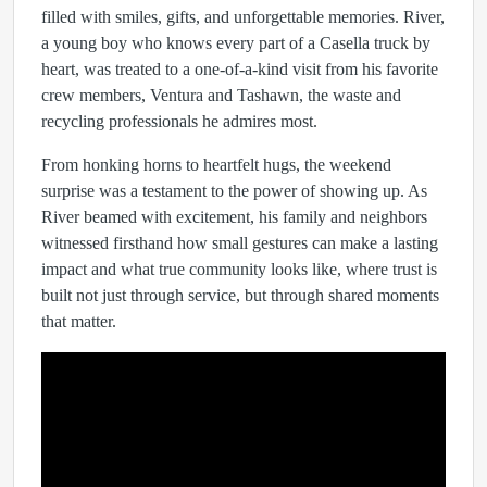
filled with smiles, gifts, and unforgettable memories. River,
a young boy who knows every part of a Casella truck by
heart, was treated to a one-of-a-kind visit from his favorite
crew members, Ventura and Tashawn, the waste and
recycling professionals he admires most.
From honking horns to heartfelt hugs, the weekend
surprise was a testament to the power of showing up. As
River beamed with excitement, his family and neighbors
witnessed firsthand how small gestures can make a lasting
impact and what true community looks like, where trust is
built not just through service, but through shared moments
that matter.