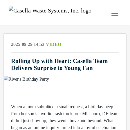
2025-09-29 14:53
VIDEO
Rolling Up with Heart: Casella Team
Delivers Surprise to Young Fan
When a mom submitted a small request, a birthday beep
from her son’s favorite trash truck, our Millsboro, DE team
didn’t just show up, they went above and beyond. What
began as an online inquiry turned into a joyful celebration