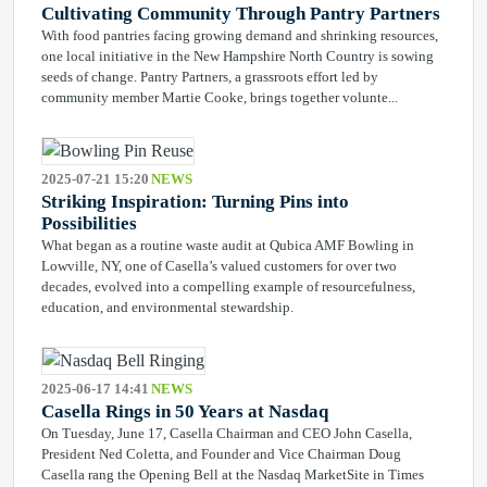
Cultivating Community Through Pantry Partners
With food pantries facing growing demand and shrinking resources,
one local initiative in the New Hampshire North Country is sowing
seeds of change. Pantry Partners, a grassroots effort led by
community member Martie Cooke, brings together volunte...
2025-07-21 15:20
NEWS
Striking Inspiration: Turning Pins into
Possibilities
What began as a routine waste audit at Qubica AMF Bowling in
Lowville, NY, one of Casella’s valued customers for over two
decades, evolved into a compelling example of resourcefulness,
education, and environmental stewardship.
2025-06-17 14:41
NEWS
Casella Rings in 50 Years at Nasdaq
On Tuesday, June 17, Casella Chairman and CEO John Casella,
President Ned Coletta, and Founder and Vice Chairman Doug
Casella rang the Opening Bell at the Nasdaq MarketSite in Times