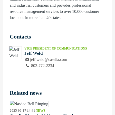
and industrial customers and provides professional
resource management services to over 10,000 customer
locations in more than 40 states.
Contacts
VICE PRESIDENT OF COMMUNICATIONS
Jeff Weld
jeff.weld@casella.com
802-772-2234
Related news
2025-06-17 14:41
NEWS