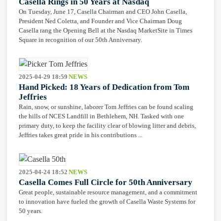
Casella Rings in 50 Years at Nasdaq
On Tuesday, June 17, Casella Chairman and CEO John Casella,
President Ned Coletta, and Founder and Vice Chairman Doug
Casella rang the Opening Bell at the Nasdaq MarketSite in Times
Square in recognition of our 50th Anniversary.
2025-04-29 18:59
NEWS
Hand Picked: 18 Years of Dedication from Tom
Jeffries
Rain, snow, or sunshine, laborer Tom Jeffries can be found scaling
the hills of NCES Landfill in Bethlehem, NH. Tasked with one
primary duty, to keep the facility clear of blowing litter and debris,
Jeffries takes great pride in his contributions ...
2025-04-24 18:52
NEWS
Casella Comes Full Circle for 50th Anniversary
Great people, sustainable resource management, and a commitment
to innovation have fueled the growth of Casella Waste Systems for
50 years.