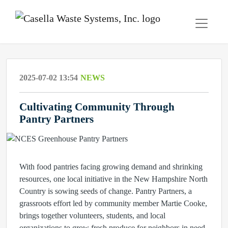
2025-07-02 13:54
NEWS
Cultivating Community Through
Pantry Partners
With food pantries facing growing demand and shrinking
resources, one local initiative in the New Hampshire North
Country is sowing seeds of change. Pantry Partners, a
grassroots effort led by community member Martie Cooke,
brings together volunteers, students, and local
organizations to grow fresh produce for neighbors in need.