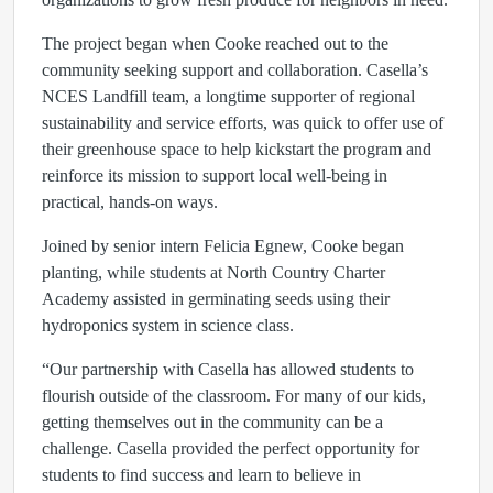
The project began when Cooke reached out to the
community seeking support and collaboration. Casella’s
NCES Landfill team, a longtime supporter of regional
sustainability and service efforts, was quick to offer use of
their greenhouse space to help kickstart the program and
reinforce its mission to support local well-being in
practical, hands-on ways.
Joined by senior intern Felicia Egnew, Cooke began
planting, while students at North Country Charter
Academy assisted in germinating seeds using their
hydroponics system in science class.
“Our partnership with Casella has allowed students to
flourish outside of the classroom. For many of our kids,
getting themselves out in the community can be a
challenge. Casella provided the perfect opportunity for
students to find success and learn to believe in