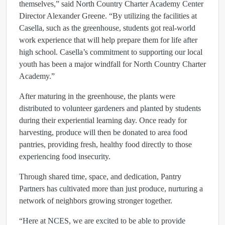
themselves,” said North Country Charter Academy Center
Director Alexander Greene. “By utilizing the facilities at
Casella, such as the greenhouse, students got real-world
work experience that will help prepare them for life after
high school. Casella’s commitment to supporting our local
youth has been a major windfall for North Country Charter
Academy.”
After maturing in the greenhouse, the plants were
distributed to volunteer gardeners and planted by students
during their experiential learning day. Once ready for
harvesting, produce will then be donated to area food
pantries, providing fresh, healthy food directly to those
experiencing food insecurity.
Through shared time, space, and dedication, Pantry
Partners has cultivated more than just produce, nurturing a
network of neighbors growing stronger together.
“Here at NCES, we are excited to be able to provide