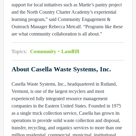
support for local initiatives such as Martie’s pantry project
and the North Country Charter Academy’s experiential
learning program,” said Community Engagement &
Outreach Manager Rebecca Metcalf. “Programs like these
are what community collaboration is all about.”
Topics:
Community
Landfill
About Casella Waste Systems, Inc.
Casella Waste Systems, Inc., headquartered in Rutland,
Vermont, is one of the largest recyclers and most
experienced fully integrated resource management
companies in the Eastern United States. Founded in 1975
as a single truck collection service, Casella has grown its
operations to provide solid waste collection and disposal,
transfer, recycling, and organics services to more than one
million residential, commercial, municipal, institutional,