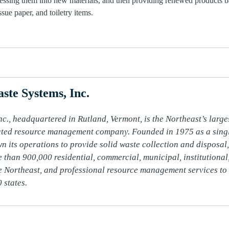
cessing them into new materials, and then providing renewed products b
sue paper, and toiletry items.
ste Systems, Inc.
c., headquartered in Rutland, Vermont, is the Northeast’s larges
ated resource management company. Founded in 1975 as a single
n its operations to provide solid waste collection and disposal, 
 than 900,000 residential, commercial, municipal, institutional,
 Northeast, and professional resource management services to 
 states.