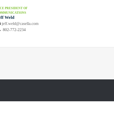
CE PRESIDENT OF
OMMUNICATIONS
eff Weld
jeff.weld@casella.com
802-772-2234