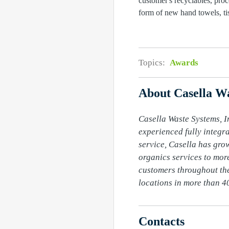
customer's recyclables, pro
form of new hand towels, tis
Topics:
Awards
About Casella Wa
Casella Waste Systems, In
experienced fully integr
service, Casella has grow
organics services to more
customers throughout the
locations in more than 40
Contacts