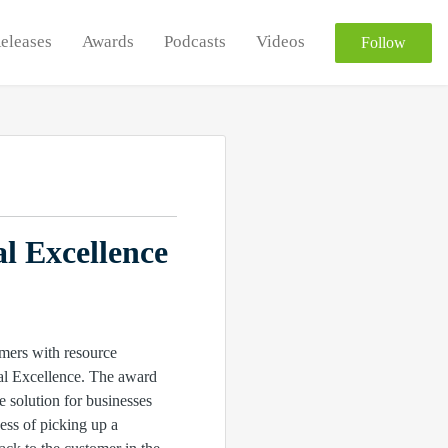
Releases
Awards
Podcasts
Videos
Follow
l Excellence
mers with resource
al Excellence. The award
e solution for businesses
ess of picking up a