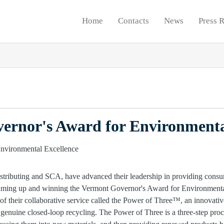
Home
Contacts
News
Press 
ernor's Award for Environmenta
stributing and SCA, have advanced their leadership in providing consu
 teaming up and winning the Vermont Governor's Award for Environment
of their collaborative service called the Power of Three™, an innovativ
n genuine closed-loop recycling. The Power of Three is a three-step proc