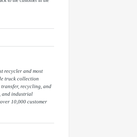
ack to the customer in the
t recycler and most 
 truck collection 
transfer, recycling, and 
 and industrial 
over 10,000 customer 