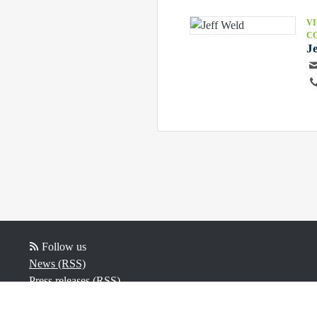
VI
C
J
Follow us
News (RSS)
Press releases (RSS)
Video (RSS)