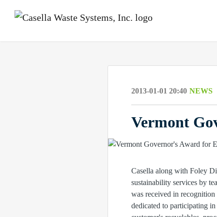
2013-01-01 20:40
NEWS
Vermont Gov
Casella along with Foley Di
sustainability services by
was received in recognition 
dedicated to participating i