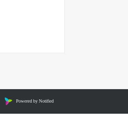
Powered by Notified