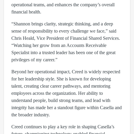
operational teams, and enhances the company’s overall
financial health.
“Shannon brings clarity, strategic thinking, and a deep
sense of responsibility to every challenge we face,” said
Chris Heald, Vice President of Financial Shared Services.
“Watching her grow from an Accounts Receivable
Specialist into a trusted leader has been one of the great
privileges of my career.”
Beyond her operational impact, Creed is widely respected
for her leadership style. She is known for developing
talent, creating clear career pathways, and mentoring
employees across the organization. Her ability to
understand people, build strong teams, and lead with
integrity has made her a standout figure within Casella and
the broader industry.
Creed continues to play a key role in shaping Casella’s
future, championing technology‑enabled financial