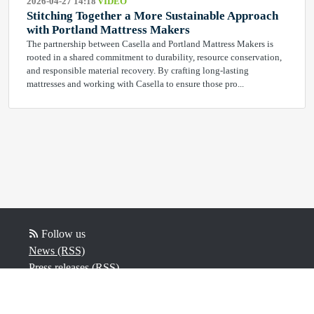
2026-04-27 14:18
VIDEO
Stitching Together a More Sustainable Approach
with Portland Mattress Makers
The partnership between Casella and Portland Mattress Makers is
rooted in a shared commitment to durability, resource conservation,
and responsible material recovery. By crafting long‑lasting
mattresses and working with Casella to ensure those pro...
Follow us
News (RSS)
Press releases (RSS)
Video (RSS)