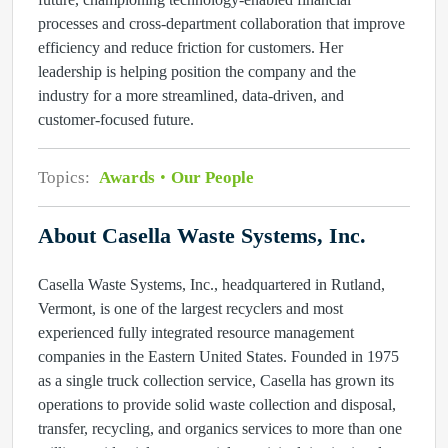
processes and cross‑department collaboration that improve
efficiency and reduce friction for customers. Her
leadership is helping position the company and the
industry for a more streamlined, data‑driven, and
customer‑focused future.
Topics:
Awards
Our People
About Casella Waste Systems, Inc.
Casella Waste Systems, Inc., headquartered in Rutland,
Vermont, is one of the largest recyclers and most
experienced fully integrated resource management
companies in the Eastern United States. Founded in 1975
as a single truck collection service, Casella has grown its
operations to provide solid waste collection and disposal,
transfer, recycling, and organics services to more than one