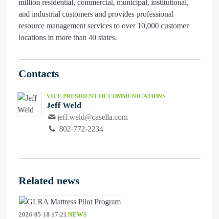
million residential, commercial, municipal, institutional,
and industrial customers and provides professional
resource management services to over 10,000 customer
locations in more than 40 states.
Contacts
VICE PRESIDENT OF COMMUNICATIONS
Jeff Weld
jeff.weld@casella.com
802-772-2234
Related news
2026-05-18 17:21
NEWS