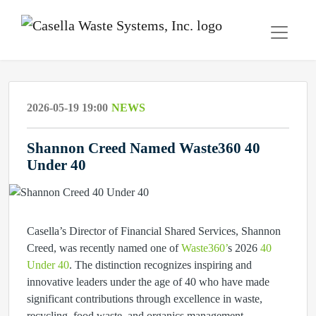
2026-05-19 19:00
NEWS
Shannon Creed Named Waste360 40
Under 40
Casella’s Director of Financial Shared Services, Shannon
Creed, was recently named one of
Waste360’
s 2026
40
Under 40
.
The distinction recognizes inspiring and
innovative leaders under the age of 40 who have made
significant contributions through excellence in waste,
recycling, food waste, and organics management.