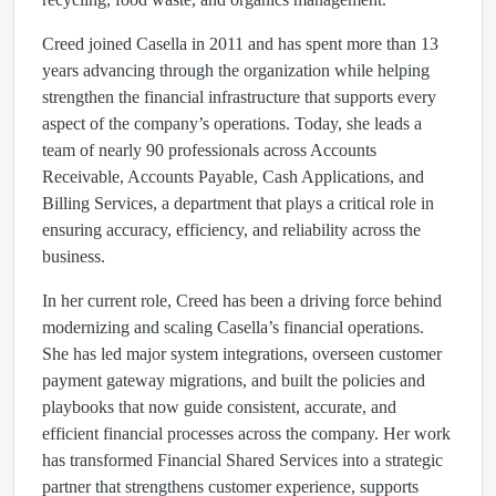
Creed joined Casella in 2011 and has spent more than 13
years advancing through the organization while helping
strengthen the financial infrastructure that supports every
aspect of the company’s operations. Today, she leads a
team of nearly 90 professionals across Accounts
Receivable, Accounts Payable, Cash Applications, and
Billing Services, a department that plays a critical role in
ensuring accuracy, efficiency, and reliability across the
business.
In her current role, Creed has been a driving force behind
modernizing and scaling Casella’s financial operations.
She has led major system integrations, overseen customer
payment gateway migrations, and built the policies and
playbooks that now guide consistent, accurate, and
efficient financial processes across the company. Her work
has transformed Financial Shared Services into a strategic
partner that strengthens customer experience, supports