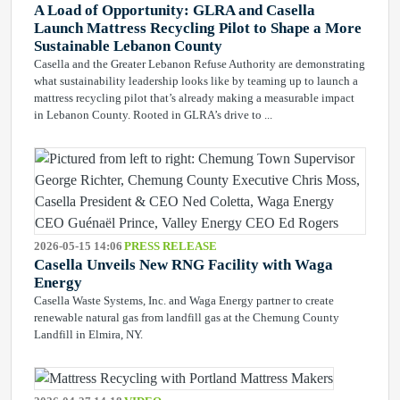
A Load of Opportunity: GLRA and Casella
Launch Mattress Recycling Pilot to Shape a More
Sustainable Lebanon County
Casella and the Greater Lebanon Refuse Authority are demonstrating
what sustainability leadership looks like by teaming up to launch a
mattress recycling pilot that’s already making a measurable impact
in Lebanon County. Rooted in GLRA’s drive to ...
2026-05-15 14:06
PRESS RELEASE
Casella Unveils New RNG Facility with Waga
Energy
Casella Waste Systems, Inc. and Waga Energy partner to create
renewable natural gas from landfill gas at the Chemung County
Landfill in Elmira, NY.