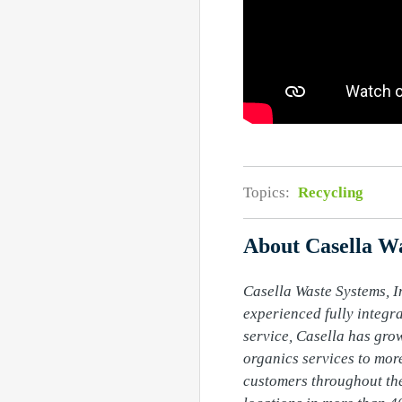
Topics:
Recycling
About Casella Wa
Casella Waste Systems, In
experienced fully integr
service, Casella has grow
organics services to more
customers throughout the