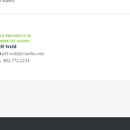
 states.
CE PRESIDENT OF
OMMUNICATIONS
eff Weld
jeff.weld@casella.com
802-772-2234