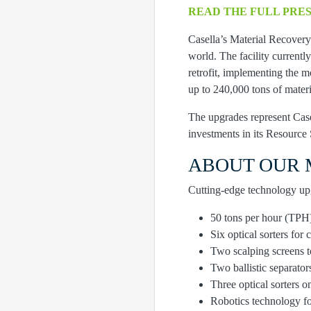
READ THE FULL PRE
Casella’s Material Recovery 
world. The facility currentl
retrofit, implementing the m
up to 240,000 tons of materi
The upgrades represent Casel
investments in its Resource 
ABOUT OUR 
Cutting-edge technology upgr
50 tons per hour (TPH)
Six optical sorters for 
Two scalping screens t
Two ballistic separator
Three optical sorters o
Robotics technology fo