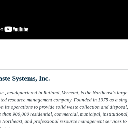
ste Systems, Inc.
c., headquartered in Rutland, Vermont, is the Northeast’s larges
ated resource management company. Founded in 1975 as a single
n its operations to provide solid waste collection and disposal, 
 than 900,000 residential, commercial, municipal, institutional,
 Northeast, and professional resource management services to 