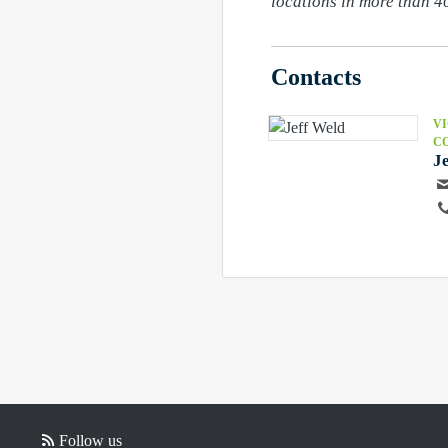
locations in more than 40
Contacts
VI
C
J
Follow us