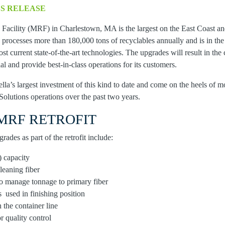
SS RELEASE
Facility (MRF) in Charlestown, MA is the largest on the East Coast and
y processes more than 180,000 tons of recyclables annually and is in th
ost current state-of-the-art technologies. The upgrades will result in the
al and provide best-in-class operations for its customers.
la’s largest investment of this kind to date and come on the heels of m
Solutions operations over the past two years.
MRF RETROFIT
ades as part of the retrofit include:
 capacity
cleaning fiber
o manage tonnage to primary fiber
s used in finishing position
n the container line
r quality control