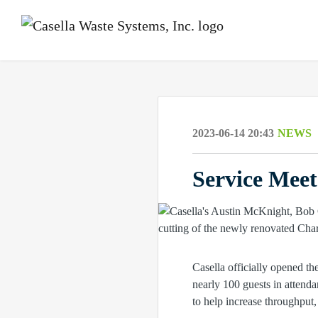
2023-06-14 20:43
NEWS
Service Mee
Casella officially opened t
nearly 100 guests in attenda
to help increase throughput