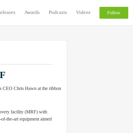
Releases
Awards
Podcasts
Videos
Follow
RF
overy facility (MRF) with
e-of-the-art equipment aimed