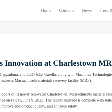
Home
Contacts
News
Press 
ts Innovation at Charlestown M
he doors of its newly renovated Charlestown, Massachusetts material rec
nce on Friday, June 9, 2023. The facility upgrade is complete with stat
, improve end-product quality, and enhance safety.