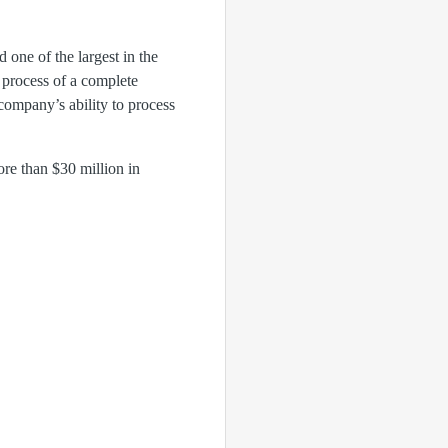
 one of the largest in the
e process of a complete
 company’s ability to process
ore than $30 million in