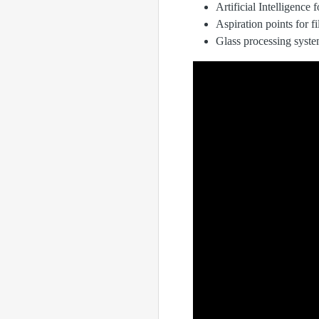
Artificial Intelligence 
Aspiration points for f
Glass processing syst