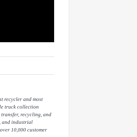
t recycler and most 
 truck collection 
transfer, recycling, and 
 and industrial 
over 10,000 customer 