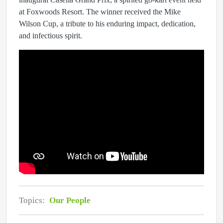
at Foxwoods Resort. The winner received the Mike
Wilson Cup, a tribute to his enduring impact, dedication,
and infectious spirit.
Topics:
Our People