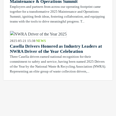
Maintenance & Operations Summit
Employees and partners from across our operating footprint came
together for a transformative 2025 Maintenance and Operations
Summit, igniting fresh ideas, fostering collaboration, and equipping
teams with the tools to drive meaningful progress. T...
2025-05-21 15:30
NEWS
Casella Drivers Honored as Industry Leaders at
NWRA Driver of the Year Celebration
Three Casella drivers earned national recognition for their
commitment to safety and service, having been named 2025 Drivers
of the Year by the National Waste & Recycling Association (NWRA).
Representing an elite group of waste collection drivers,...