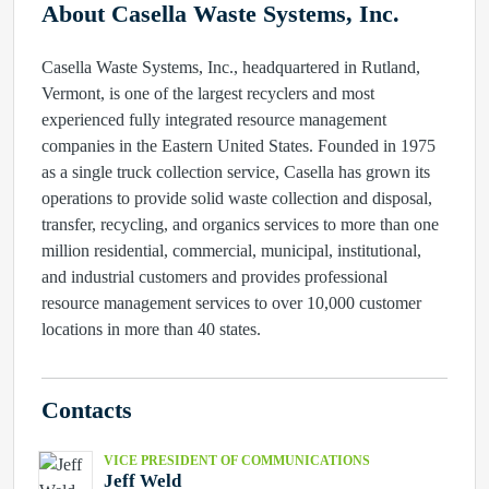
About Casella Waste Systems, Inc.
Casella Waste Systems, Inc., headquartered in Rutland,
Vermont, is one of the largest recyclers and most
experienced fully integrated resource management
companies in the Eastern United States. Founded in 1975
as a single truck collection service, Casella has grown its
operations to provide solid waste collection and disposal,
transfer, recycling, and organics services to more than one
million residential, commercial, municipal, institutional,
and industrial customers and provides professional
resource management services to over 10,000 customer
locations in more than 40 states.
Contacts
VICE PRESIDENT OF COMMUNICATIONS
Jeff Weld