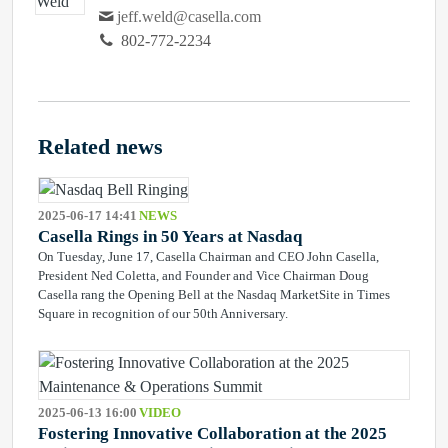
jeff.weld@casella.com
802-772-2234
Related news
2025-06-17 14:41
NEWS
Casella Rings in 50 Years at Nasdaq
On Tuesday, June 17, Casella Chairman and CEO John Casella,
President Ned Coletta, and Founder and Vice Chairman Doug
Casella rang the Opening Bell at the Nasdaq MarketSite in Times
Square in recognition of our 50th Anniversary.
2025-06-13 16:00
VIDEO
Fostering Innovative Collaboration at the 2025