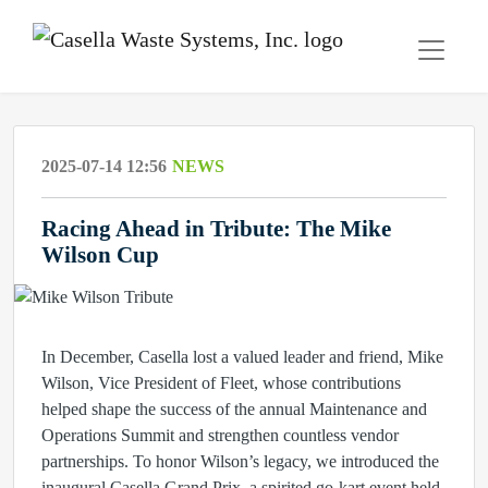
2025-07-14 12:56
NEWS
Racing Ahead in Tribute: The Mike
Wilson Cup
In December, Casella lost a valued leader and friend, Mike
Wilson, Vice President of Fleet, whose contributions
helped shape the success of the annual Maintenance and
Operations Summit and strengthen countless vendor
partnerships. To honor Wilson’s legacy, we introduced the
inaugural Casella Grand Prix, a spirited go-kart event held