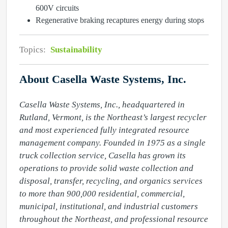
600V circuits
Regenerative braking recaptures energy during stops
Topics:
Sustainability
About Casella Waste Systems, Inc.
Casella Waste Systems, Inc., headquartered in 
Rutland, Vermont, is the Northeast’s largest recycler 
and most experienced fully integrated resource 
management company. Founded in 1975 as a single 
truck collection service, Casella has grown its 
operations to provide solid waste collection and 
disposal, transfer, recycling, and organics services 
to more than 900,000 residential, commercial, 
municipal, institutional, and industrial customers 
throughout the Northeast, and professional resource 