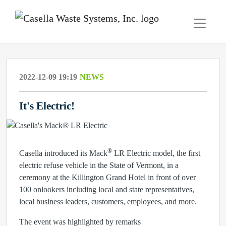
2022-12-09 19:19
NEWS
It's Electric!
®
Casella introduced its Mack
LR Electric model, the first
electric refuse vehicle in the State of Vermont, in a
ceremony at the Killington Grand Hotel in front of over
100 onlookers including local and state representatives,
local business leaders, customers, employees, and more.
The event was highlighted by remarks