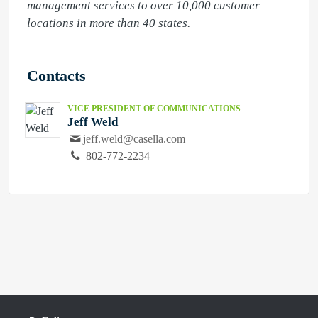
management services to over 10,000 customer 
locations in more than 40 states.
Contacts
VICE PRESIDENT OF COMMUNICATIONS
Jeff Weld
jeff.weld@casella.com
802-772-2234