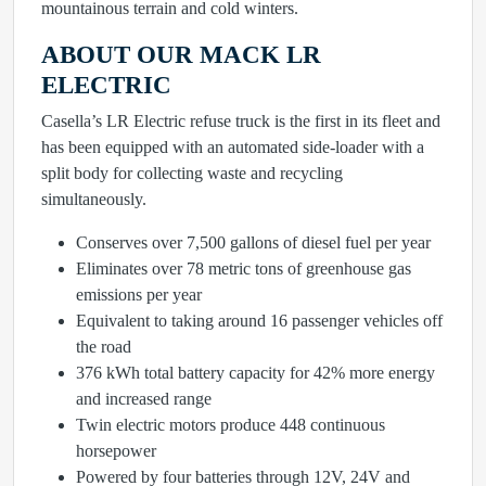
mountainous terrain and cold winters.
ABOUT OUR MACK LR
ELECTRIC
Casella’s LR Electric refuse truck is the first in its fleet and
has been equipped with an automated side-loader with a
split body for collecting waste and recycling
simultaneously.
Conserves over 7,500 gallons of diesel fuel per year
Eliminates over 78 metric tons of greenhouse gas
emissions per year
Equivalent to taking around 16 passenger vehicles off
the road
376 kWh total battery capacity for 42% more energy
and increased range
Twin electric motors produce 448 continuous
horsepower
Powered by four batteries through 12V, 24V and