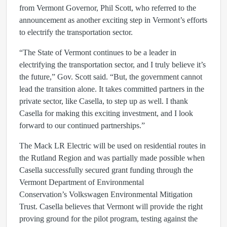
from Vermont Governor, Phil Scott, who referred to the
announcement as another exciting step in Vermont’s efforts
to electrify the transportation sector.
“The State of Vermont continues to be a leader in
electrifying the transportation sector, and I truly believe it’s
the future,” Gov. Scott said. “But, the government cannot
lead the transition alone. It takes committed partners in the
private sector, like Casella, to step up as well. I thank
Casella for making this exciting investment, and I look
forward to our continued partnerships.”
The Mack LR Electric will be used on residential routes in
the Rutland Region and was partially made possible when
Casella successfully secured grant funding through the
Vermont Department of Environmental
Conservation’s Volkswagen Environmental Mitigation
Trust. Casella believes that Vermont will provide the right
proving ground for the pilot program, testing against the