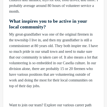
probably average around 80 hours of volunteer service a
month.
What inspires you to be active in your
local community?
My great-grandfather was one of the original firemen in
the township I live in, and then my grandfather is still a
commissioner at 80 years old. They both inspire me. I have
so much pride in our small town and need to make sure
that our community is taken care of. It also means a lot that
volunteering is so embedded in our Casella culture. In our
division alone, there are probably 15 or 20 firemen who
have various positions that are volunteering outside of
work and doing the most for their local communities on
top of their day jobs.
Want to join our team? Explore our various career path