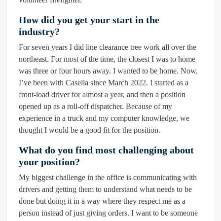
How did you get your start in the
industry?
For seven years I did line clearance tree work all over the
northeast. For most of the time, the closest I was to home
was three or four hours away. I wanted to be home. Now,
I’ve been with Casella since March 2022. I started as a
front-load driver for almost a year, and then a position
opened up as a roll-off dispatcher. Because of my
experience in a truck and my computer knowledge, we
thought I would be a good fit for the position.
What do you find most challenging about
your position?
My biggest challenge in the office is communicating with
drivers and getting them to understand what needs to be
done but doing it in a way where they respect me as a
person instead of just giving orders. I want to be someone