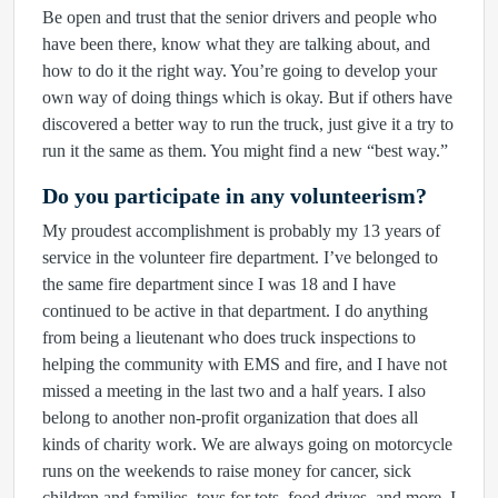
Be open and trust that the senior drivers and people who
have been there, know what they are talking about, and
how to do it the right way. You’re going to develop your
own way of doing things which is okay. But if others have
discovered a better way to run the truck, just give it a try to
run it the same as them. You might find a new “best way.”
Do you participate in any volunteerism?
My proudest accomplishment is probably my 13 years of
service in the volunteer fire department. I’ve belonged to
the same fire department since I was 18 and I have
continued to be active in that department. I do anything
from being a lieutenant who does truck inspections to
helping the community with EMS and fire, and I have not
missed a meeting in the last two and a half years. I also
belong to another non-profit organization that does all
kinds of charity work. We are always going on motorcycle
runs on the weekends to raise money for cancer, sick
children and families, toys for tots, food drives, and more. I