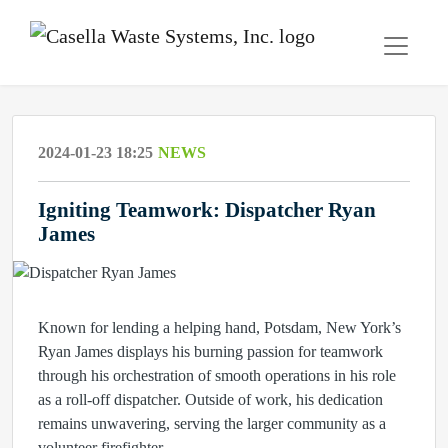
2024-01-23 18:25
NEWS
Igniting Teamwork: Dispatcher Ryan
James
Known for lending a helping hand, Potsdam, New York’s
Ryan James displays his burning passion for teamwork
through his orchestration of smooth operations in his role
as a roll-off dispatcher. Outside of work, his dedication
remains unwavering, serving the larger community as a
volunteer firefighter.