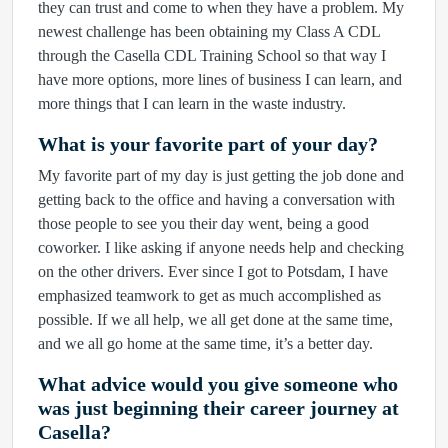
they can trust and come to when they have a problem. My
newest challenge has been obtaining my Class A CDL
through the Casella CDL Training School so that way I
have more options, more lines of business I can learn, and
more things that I can learn in the waste industry.
What is your favorite part of your day?
My favorite part of my day is just getting the job done and
getting back to the office and having a conversation with
those people to see you their day went, being a good
coworker. I like asking if anyone needs help and checking
on the other drivers. Ever since I got to Potsdam, I have
emphasized teamwork to get as much accomplished as
possible. If we all help, we all get done at the same time,
and we all go home at the same time, it’s a better day.
What advice would you give someone who
was just beginning their career journey at
Casella?