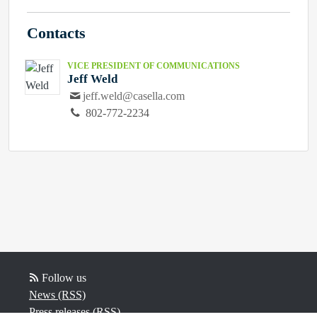
Contacts
VICE PRESIDENT OF COMMUNICATIONS
Jeff Weld
jeff.weld@casella.com
802-772-2234
Follow us
News (RSS)
Press releases (RSS)