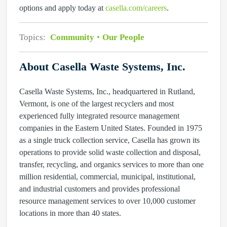
options and apply today at
casella.com/careers
.
Topics:
Community
Our People
About Casella Waste Systems, Inc.
Casella Waste Systems, Inc., headquartered in Rutland,
Vermont, is one of the largest recyclers and most
experienced fully integrated resource management
companies in the Eastern United States. Founded in 1975
as a single truck collection service, Casella has grown its
operations to provide solid waste collection and disposal,
transfer, recycling, and organics services to more than one
million residential, commercial, municipal, institutional,
and industrial customers and provides professional
resource management services to over 10,000 customer
locations in more than 40 states.