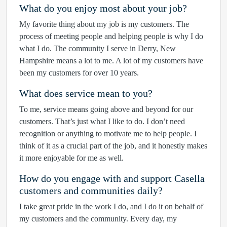
What do you enjoy most about your job?
My favorite thing about my job is my customers. The
process of meeting people and helping people is why I do
what I do. The community I serve in Derry, New
Hampshire means a lot to me. A lot of my customers have
been my customers for over 10 years.
What does service mean to you?
To me, service means going above and beyond for our
customers. That’s just what I like to do. I don’t need
recognition or anything to motivate me to help people. I
think of it as a crucial part of the job, and it honestly makes
it more enjoyable for me as well.
How do you engage with and support Casella
customers and communities daily?
I take great pride in the work I do, and I do it on behalf of
my customers and the community. Every day, my