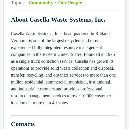
Topics:
Community
Our People
About Casella Waste Systems, Inc.
Casella Waste Systems, Inc., headquartered in Rutland,
Vermont, is one of the largest recyclers and most
experienced fully integrated resource management
companies in the Eastern United States. Founded in 1975
as a single truck collection service, Casella has grown its
operations to provide solid waste collection and disposal,
transfer, recycling, and organics services to more than one
million residential, commercial, municipal, institutional,
and industrial customers and provides professional
resource management services to over 10,000 customer
locations in more than 40 states.
Contacts