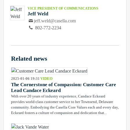
VICE PRESIDENT OF COMMUNICATIONS
Jeff Weld
jeff.weld@casella.com
802-772-2234
Related news
2025-01-06 19:31
VIDEO
The Cornerstone of Compassion: Customer Care
Lead Candace Eckeard
With over 20 years of industry experience, Candace Eckeard
provides world-class customer service to her Townsend, Delaware
community. Embodying the Casella Core Values each and every day,
Eckeard fosters a culture of compassion and dedication that...