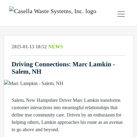
2025-01-13 18:52
NEWS
Driving Connections: Marc Lamkin -
Salem, NH
Salem, New Hampshire Driver Marc Lamkin transforms
customer interactions into meaningful relationships that
define true community care. Driven by an enthusiasm for
helping others, Lamkin approaches his route as an avenue
to go above and beyond.