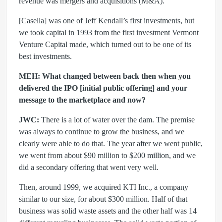
revenue was mergers and acquisitions (M&A).
[Casella] was one of Jeff Kendall’s first investments, but
we took capital in 1993 from the first investment Vermont
Venture Capital made, which turned out to be one of its
best investments.
MEH: What changed between back then when you
delivered the IPO [initial public offering] and your
message to the marketplace and now?
JWC:
There is a lot of water over the dam. The premise
was always to continue to grow the business, and we
clearly were able to do that. The year after we went public,
we went from about $90 million to $200 million, and we
did a secondary offering that went very well.
Then, around 1999, we acquired KTI Inc., a company
similar to our size, for about $300 million. Half of that
business was solid waste assets and the other half was 14