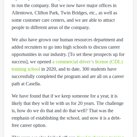
to run the company. But we now have major offices in
Allentown, Clifton Park, Twin Bridges, etc., as well as
some customer care centers, and we are able to attract
people to different areas of the company.
We also have grown our human resources department and
added recruiters to go into high schools to discuss career
opportunities in our industry. [To set these prospects up for
success], we opened
a commercial driver’s license (CDL)
training school
in 2020, and to date, 300 students have
successfully completed the program and are all on a career
path at Casella.
We have found that if we keep someone for a year, it is
likely that they will be with us for 20 years. The challenge
is, how do we do that and do that well? That was the
emphasis of establishing the school, and now it is a debt-
free career option.