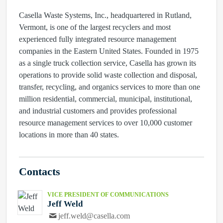
Casella Waste Systems, Inc., headquartered in Rutland,
Vermont, is one of the largest recyclers and most
experienced fully integrated resource management
companies in the Eastern United States. Founded in 1975
as a single truck collection service, Casella has grown its
operations to provide solid waste collection and disposal,
transfer, recycling, and organics services to more than one
million residential, commercial, municipal, institutional,
and industrial customers and provides professional
resource management services to over 10,000 customer
locations in more than 40 states.
Contacts
VICE PRESIDENT OF COMMUNICATIONS
Jeff Weld
jeff.weld@casella.com