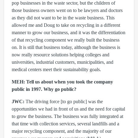
pop businesses in the waste sector, but the children of
those business owners went on to be lawyers and doctors
as they did not want to be in the waste business. This
allowed me and Doug to take on recycling in a different
manner to grow our business, and it was the differentiation
of that recycling component we really built the business
on. It is still that business today, although the business is
now really resource solutions helping colleges and
universities, industrial customers, municipalities, and
medical centers meet their sustainability goals.
MEH: Tell us about when you took the company
public in 1997. Why go public?
JWC:
The driving force [to go public] was the
opportunities we had in front of us and the need for capital
to grow the business. The business was fully integrated at
that time with collection services, several landfills and a
major recycling component, and the majority of our