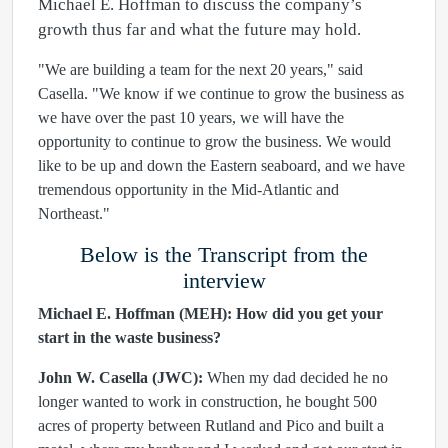
Michael E. Hoffman to discuss the company’s
growth thus far and what the future may hold.
"We are building a team for the next 20 years," said
Casella. "We know if we continue to grow the business as
we have over the past 10 years, we will have the
opportunity to continue to grow the business. We would
like to be up and down the Eastern seaboard, and we have
tremendous opportunity in the Mid-Atlantic and
Northeast."
Below is the Transcript from the
interview
Michael E. Hoffman (MEH):
How did you get your
start in the waste business?
John W. Casella (JWC):
When my dad decided he no
longer wanted to work in construction, he bought 500
acres of property between Rutland and Pico and built a