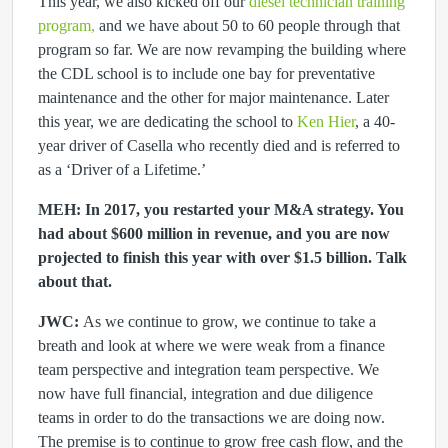
This year, we also kicked off our
diesel technician training
program,
and we have about 50 to 60 people through that
program so far. We are now revamping the building where
the CDL school is to include one bay for preventative
maintenance and the other for major maintenance. Later
this year, we are dedicating the school to
Ken Hier
, a 40-
year driver of Casella who recently died and is referred to
as a ‘Driver of a Lifetime.’
MEH: In 2017, you restarted your M&A strategy. You
had about $600 million in revenue, and you are now
projected to finish this year with over $1.5 billion. Talk
about that.
JWC:
As we continue to grow, we continue to take a
breath and look at where we were weak from a finance
team perspective and integration team perspective. We
now have full financial, integration and due diligence
teams in order to do the transactions we are doing now.
The premise is to continue to grow free cash flow, and the