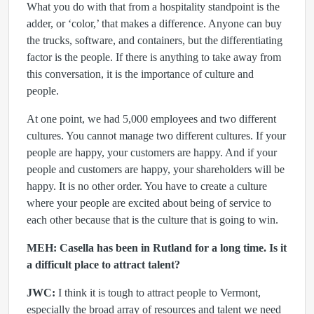
What you do with that from a hospitality standpoint is the
adder, or ‘color,’
that makes a difference. Anyone can buy
the trucks, software, and containers, but the differentiating
factor is the people. If there is anything to take away from
this conversation, it is the importance of culture and
people.
At one point, we had 5,000 employees and two different
cultures. You cannot manage two different cultures. If your
people are happy, your customers are happy. And if your
people and customers are happy, your shareholders will be
happy. It is no other order. You have to create a culture
where your people are excited about being of service to
each other because that is the culture that is going to win.
MEH: Casella has been in Rutland for a long time. Is it
a difficult place to attract talent?
JWC:
I think it is tough to attract people to Vermont,
especially the broad array of resources and talent we need