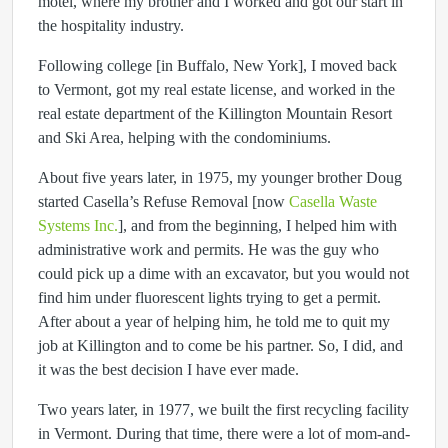
motel, where my brother and I worked and got our start in
the hospitality industry.
Following college [in Buffalo, New York], I moved back
to Vermont, got my real estate license, and worked in the
real estate department of the Killington Mountain Resort
and Ski Area, helping with the condominiums.
About five years later, in 1975, my younger brother Doug
started Casella’s Refuse Removal [now
Casella Waste
Systems Inc.
], and from the beginning, I helped him with
administrative work and permits. He was the guy who
could pick up a dime with an excavator, but you would not
find him under fluorescent lights trying to get a permit.
After about a year of helping him, he told me to quit my
job at Killington and to come be his partner. So, I did, and
it was the best decision I have ever made.
Two years later, in 1977, we built the first recycling facility
in Vermont. During that time, there were a lot of mom-and-