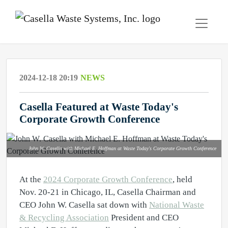
2024-12-18 20:19
NEWS
Casella Featured at Waste Today's
Corporate Growth Conference
John W. Casella with Michael E. Hoffman at Waste Today's Corporate Growth Conference
At the
2024 Corporate Growth Conference
, held
Nov. 20-21 in Chicago, IL, Casella Chairman and
CEO John W. Casella sat down with
National Waste
& Recycling Association
President and CEO