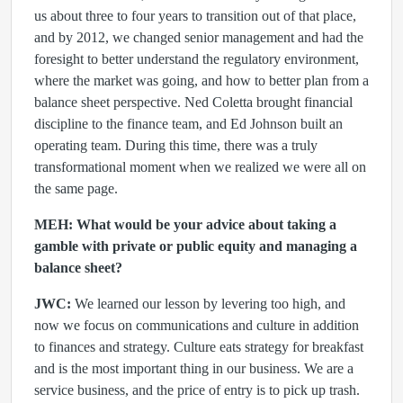
us about three to four years to transition out of that place,
and by 2012, we changed senior management and had the
foresight to better understand the regulatory environment,
where the market was going, and how to better plan from a
balance sheet perspective. Ned Coletta brought financial
discipline to the finance team, and Ed Johnson built an
operating team. During this time, there was a truly
transformational moment when we realized we were all on
the same page.
MEH: What would be your advice about taking a
gamble with private or public equity and managing a
balance sheet?
JWC:
We learned our lesson by levering too high, and
now we focus on communications and culture in addition
to finances and strategy. Culture eats strategy for breakfast
and is the most important thing in our business. We are a
service business, and the price of entry is to pick up trash.