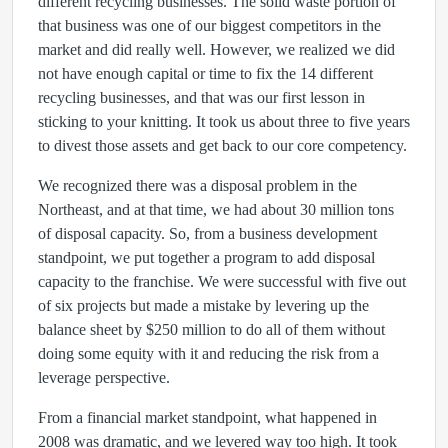
different recycling businesses. The solid waste portion of
that business was one of our biggest competitors in the
market and did really well. However, we realized we did
not have enough capital or time to fix the 14 different
recycling businesses, and that was our first lesson in
sticking to your knitting. It took us about three to five years
to divest those assets and get back to our core competency.
We recognized there was a disposal problem in the
Northeast, and at that time, we had about 30 million tons
of disposal capacity. So, from a business development
standpoint, we put together a program to add disposal
capacity to the franchise. We were successful with five out
of six projects but made a mistake by levering up the
balance sheet by $250 million to do all of them without
doing some equity with it and reducing the risk from a
leverage perspective.
From a financial market standpoint, what happened in
2008 was dramatic, and we levered way too high. It took