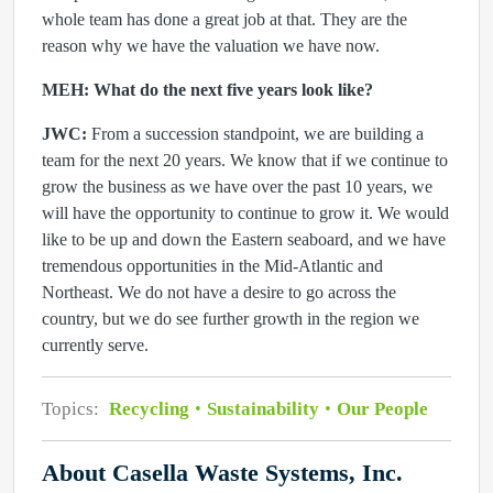
whole team has done a great job at that. They are the
reason why we have the valuation we have now.
MEH: What do the next five years look like?
JWC:
From a succession standpoint, we are building a
team for the next 20 years. We know that if we continue to
grow the business as we have over the past 10 years, we
will have the opportunity to continue to grow it. We would
like to be up and down the Eastern seaboard, and we have
tremendous opportunities in the Mid-Atlantic and
Northeast. We do not have a desire to go across the
country, but we do see further growth in the region we
currently serve.
Topics:
Recycling
Sustainability
Our People
About Casella Waste Systems, Inc.