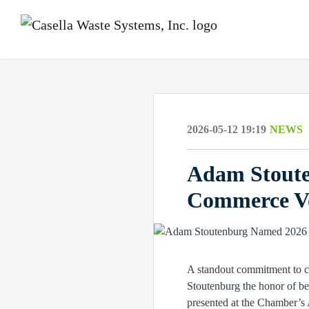
2026-05-12 19:19
NEWS
Adam Stoute
Commerce Vo
A standout commitment to c
Stoutenburg the honor of b
presented at the Chamber’s 