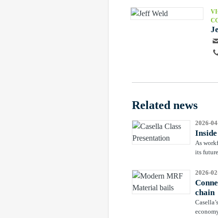
VI
C
J
Related news
2026-04
Insid
As workf
its futu
2026-02
Connec
chain
Casella’
economy 