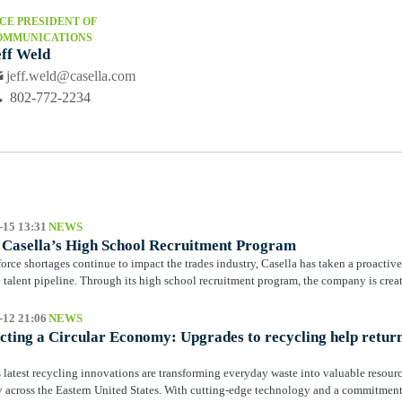
CE PRESIDENT OF
OMMUNICATIONS
eff Weld
jeff.weld@casella.com
802-772-2234
-15 13:31
NEWS
e Casella’s High School Recruitment Program
orce shortages continue to impact the trades industry, Casella has taken a proactiv
re talent pipeline. Through its high school recruitment program, the company is creat
-12 21:06
NEWS
ting a Circular Economy: Upgrades to recycling help retur
s latest recycling innovations are transforming everyday waste into valuable resourc
across the Eastern United States. With cutting‑edge technology and a commitment t