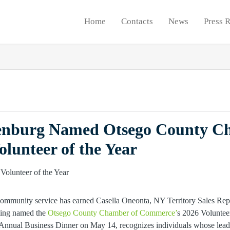
Home
Contacts
News
Press 
nburg Named Otsego County C
lunteer of the Year
ommunity service has earned Casella Oneonta, NY Territory Sales Re
eing named the
Otsego County Chamber of Commerce’
s 2026 Voluntee
Annual Business Dinner on May 14, recognizes individuals whose leade