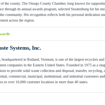
ic of the county. The Otsego County Chamber, long known for supportin
ence through its annual awards program, selected Stoutenburg for his me
e community. His recognition reflects both his personal dedication and
ment across the region.
wards
ste Systems, Inc.
 headquartered in Rutland, Vermont, is one of the largest recyclers and
ent companies in the Eastern United States. Founded in 1975 as a single
ions to provide solid waste collection and disposal, transfer, recycling, 
ntial, commercial, municipal, institutional, and industrial customers an
s to over 10,000 customer locations in more than 40 states.