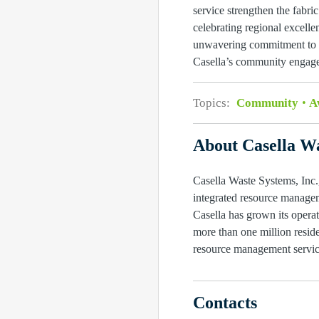
service strengthen the fabr
celebrating regional excell
unwavering commitment to th
Casella’s community engage
Topics:
Community
A
About Casella Wa
Casella Waste Systems, Inc.,
integrated resource managem
Casella has grown its operat
more than one million reside
resource management service
Contacts