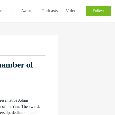
Releases
Awards
Podcasts
Videos
Follow
hamber of
presentative Adam
r of the Year. The award,
rship, dedication, and