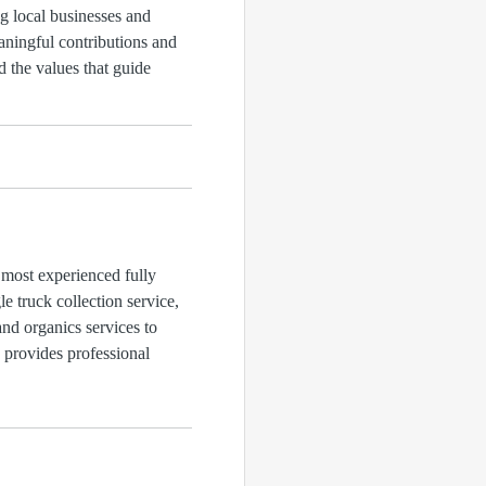
g local businesses and
aningful contributions and
 the values that guide
 most experienced fully
 truck collection service,
and organics services to
d provides professional