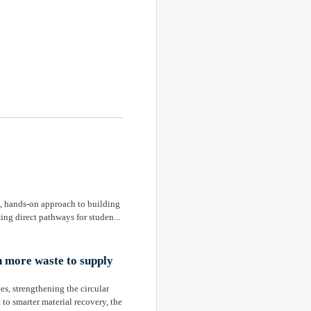
e, hands-on approach to building
ing direct pathways for studen...
n more waste to supply
es, strengthening the circular
o smarter material recovery, the