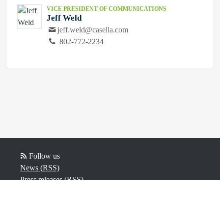
VICE PRESIDENT OF COMMUNICATIONS
Jeff Weld
jeff.weld@casella.com
802-772-2234
Follow us
News (RSS)
Press releases (RSS)
Video (RSS)
Powered by Notified