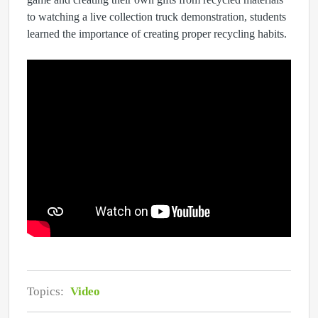
to watching a live collection truck demonstration, students
learned the importance of creating proper recycling habits.
Topics:
Video