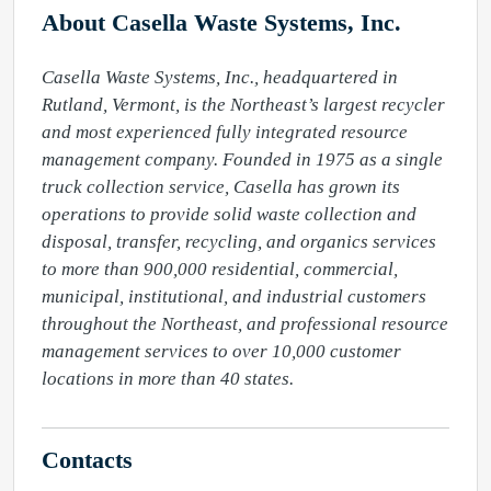
About Casella Waste Systems, Inc.
Casella Waste Systems, Inc., headquartered in 
Rutland, Vermont, is the Northeast’s largest recycler 
and most experienced fully integrated resource 
management company. Founded in 1975 as a single 
truck collection service, Casella has grown its 
operations to provide solid waste collection and 
disposal, transfer, recycling, and organics services 
to more than 900,000 residential, commercial, 
municipal, institutional, and industrial customers 
throughout the Northeast, and professional resource 
management services to over 10,000 customer 
locations in more than 40 states.
Contacts