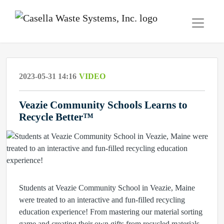
2023-05-31 14:16
VIDEO
Veazie Community Schools Learns to
Recycle Better™
Students at Veazie Community School in Veazie, Maine
were treated to an interactive and fun-filled recycling
education experience! From mastering our material sorting
game and creating their own gifts from recycled materials