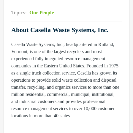
Topics:
Our People
About Casella Waste Systems, Inc.
Casella Waste Systems, Inc., headquartered in Rutland,
Vermont, is one of the largest recyclers and most
experienced fully integrated resource management
companies in the Eastern United States. Founded in 1975
as a single truck collection service, Casella has grown its
operations to provide solid waste collection and disposal,
transfer, recycling, and organics services to more than one
million residential, commercial, municipal, institutional,
and industrial customers and provides professional
resource management services to over 10,000 customer
locations in more than 40 states.