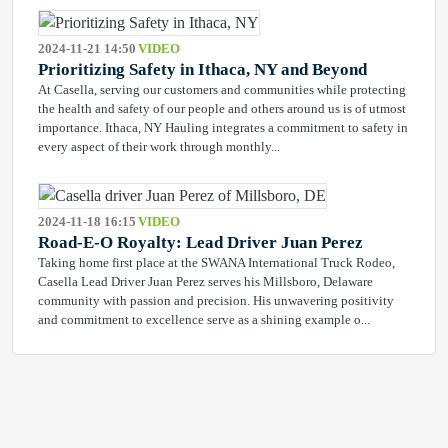
2024-11-21 14:50
VIDEO
Prioritizing Safety in Ithaca, NY and Beyond
At Casella, serving our customers and communities while protecting
the health and safety of our people and others around us is of utmost
importance. Ithaca, NY Hauling integrates a commitment to safety in
every aspect of their work through monthly...
2024-11-18 16:15
VIDEO
Road-E-O Royalty: Lead Driver Juan Perez
Taking home first place at the SWANA International Truck Rodeo,
Casella Lead Driver Juan Perez serves his Millsboro, Delaware
community with passion and precision. His unwavering positivity
and commitment to excellence serve as a shining example o...