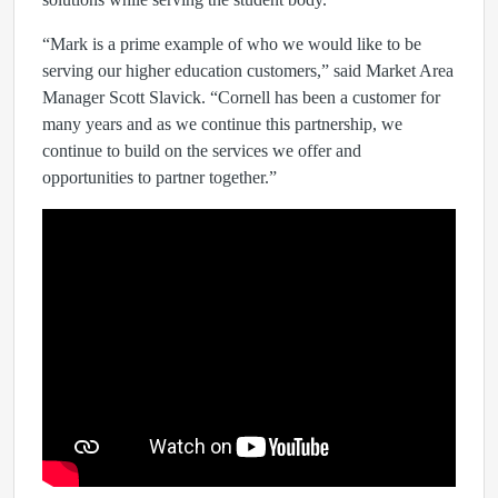
“Mark is a prime example of who we would like to be
serving our higher education customers,” said Market Area
Manager Scott Slavick. “Cornell has been a customer for
many years and as we continue this partnership, we
continue to build on the services we offer and
opportunities to partner together.”