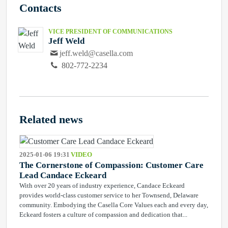
Contacts
VICE PRESIDENT OF COMMUNICATIONS
Jeff Weld
jeff.weld@casella.com
802-772-2234
Related news
2025-01-06 19:31
VIDEO
The Cornerstone of Compassion: Customer Care
Lead Candace Eckeard
With over 20 years of industry experience, Candace Eckeard
provides world-class customer service to her Townsend, Delaware
community. Embodying the Casella Core Values each and every day,
Eckeard fosters a culture of compassion and dedication that...