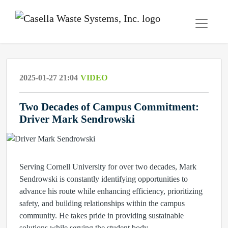
2025-01-27 21:04
VIDEO
Two Decades of Campus Commitment:
Driver Mark Sendrowski
Serving Cornell University for over two decades, Mark
Sendrowski is constantly identifying opportunities to
advance his route while enhancing efficiency, prioritizing
safety, and building relationships within the campus
community. He takes pride in providing sustainable
solutions while serving the student body.