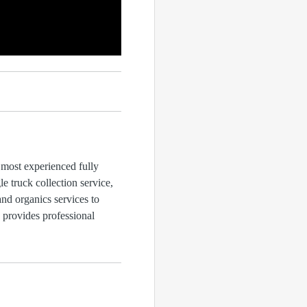
 most experienced fully
 truck collection service,
and organics services to
d provides professional