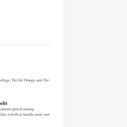
ollege, The Arc Otsego, and The
ofit
vanced optical sorting
lity is built to handle more, sort