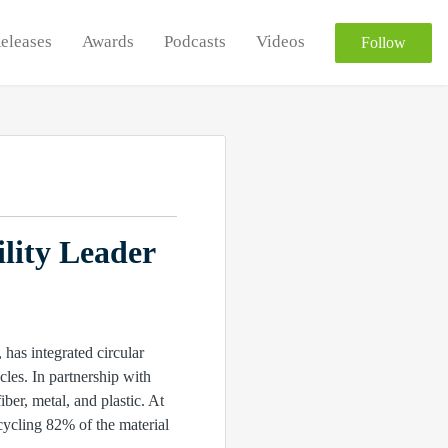
Releases
Awards
Podcasts
Videos
Follow
lity Leader
as integrated circular
cles. In partnership with
er, metal, and plastic. At
cycling 82% of the material