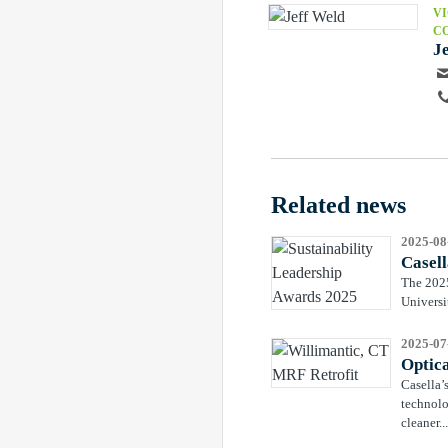
VI
C
J
Related news
2025-08
Casell
The 2025
Universi
2025-07
Optic
Casella’
technolo
cleaner...