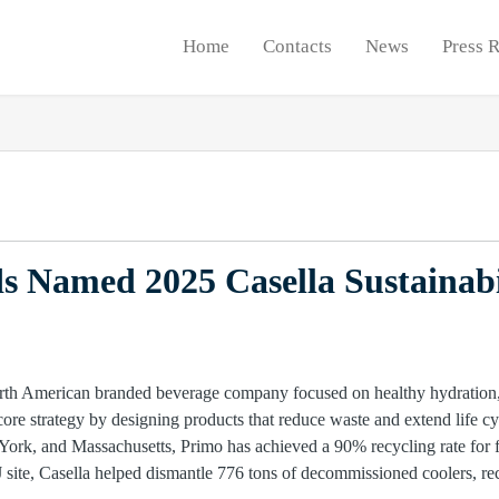
Home
Contacts
News
Press 
 Named 2025 Casella Sustainabi
rth American branded beverage company focused on healthy hydration, h
core strategy by designing products that reduce waste and extend life cy
ork, and Massachusetts, Primo has achieved a 90% recycling rate for fib
site, Casella helped dismantle 776 tons of decommissioned coolers, re