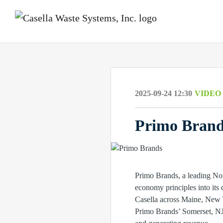
2025-09-24 12:30
VIDEO
Primo Brands
Primo Brands, a leading No
economy principles into its 
Casella across Maine, New Y
Primo Brands’ Somerset, NJ 