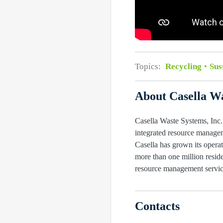
Topics:
Recycling
Sus
About Casella Wa
Casella Waste Systems, Inc.,
integrated resource managem
Casella has grown its operat
more than one million reside
resource management service
Contacts