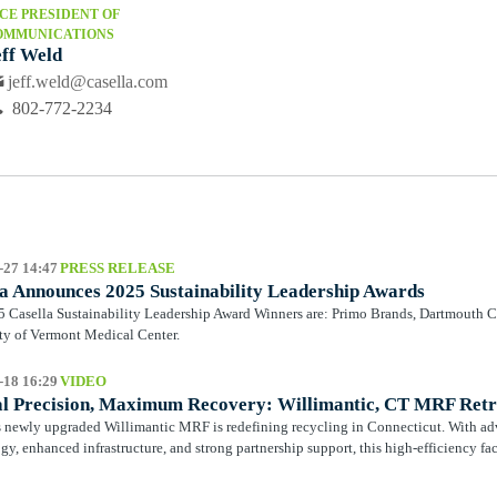
CE PRESIDENT OF
OMMUNICATIONS
eff Weld
jeff.weld@casella.com
802-772-2234
-27 14:47
PRESS RELEASE
a Announces 2025 Sustainability Leadership Awards
 Casella Sustainability Leadership Award Winners are: Primo Brands, Dartmouth C
ty of Vermont Medical Center.
-18 16:29
VIDEO
al Precision, Maximum Recovery: Willimantic, CT MRF Retr
s newly upgraded Willimantic MRF is redefining recycling in Connecticut. With ad
gy, enhanced infrastructure, and strong partnership support, this high-efficiency faci