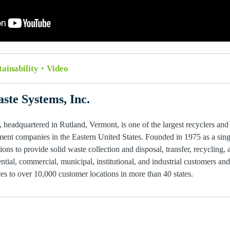
tainability
Video
ste Systems, Inc.
 headquartered in Rutland, Vermont, is one of the largest recyclers and
ent companies in the Eastern United States. Founded in 1975 as a single
ions to provide solid waste collection and disposal, transfer, recycling, 
ntial, commercial, municipal, institutional, and industrial customers an
s to over 10,000 customer locations in more than 40 states.