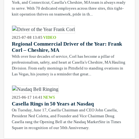
York, and Connecticut, Casella’s Cheshire, MA team is always ready
to serve. With 70 dedicated employees across three sites, this tight-
knit operation thrives on teamwork, pride in th...
2025-07-08 13:05
VIDEO
Regional Commercial Driver of the Year: Frank
Corl – Cheshire, MA
With over four decades of service, Corl has become a pillar of
professionalism, safety, and heart at Casella’s Cheshire, MA Hauling
Division. From early mornings in Pittsfield to standing ovations in
Las Vegas, his journey is a reminder that great...
2025-06-17 14:41
NEWS
Casella Rings in 50 Years at Nasdaq
On Tuesday, June 17, Casella Chairman and CEO John Casella,
President Ned Coletta, and Founder and Vice Chairman Doug
Casella rang the Opening Bell at the Nasdaq MarketSite in Times
Square in recognition of our 50th Anniversary.