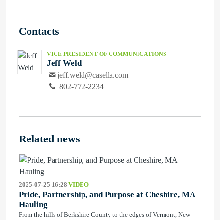
Contacts
VICE PRESIDENT OF COMMUNICATIONS
Jeff Weld
jeff.weld@casella.com
802-772-2234
Related news
2025-07-25 16:28
VIDEO
Pride, Partnership, and Purpose at Cheshire, MA
Hauling
From the hills of Berkshire County to the edges of Vermont, New