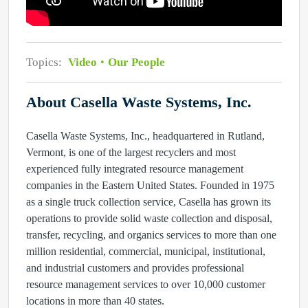
Topics:
Video
Our People
About Casella Waste Systems, Inc.
Casella Waste Systems, Inc., headquartered in Rutland,
Vermont, is one of the largest recyclers and most
experienced fully integrated resource management
companies in the Eastern United States. Founded in 1975
as a single truck collection service, Casella has grown its
operations to provide solid waste collection and disposal,
transfer, recycling, and organics services to more than one
million residential, commercial, municipal, institutional,
and industrial customers and provides professional
resource management services to over 10,000 customer
locations in more than 40 states.