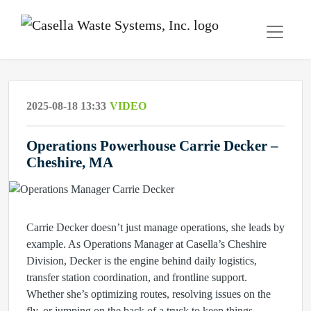
2025-08-18 13:33
VIDEO
Operations Powerhouse Carrie Decker –
Cheshire, MA
Carrie Decker doesn’t just manage operations, she leads by
example. As Operations Manager at Casella’s Cheshire
Division, Decker is the engine behind daily logistics,
transfer station coordination, and frontline support.
Whether she’s optimizing routes, resolving issues on the
fly, or jumping on the back of a truck to keep things