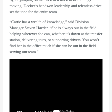
moving, Decker’s hands-on leadership and relentless drive
set the tone for the entire team.
“Carrie has a wealth of knowledge,” said Division
Manager Steven Haeder. “She is always out in the field
helping wherever she can, whether it’s down at the transfer
station, delivering totes, or supporting drivers. You won’t
find her in the office much if she can be out in the field
serving our team.”