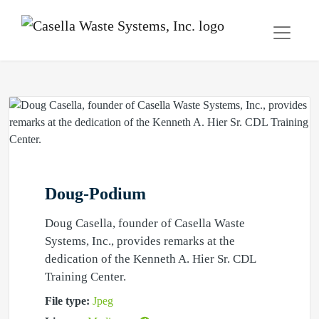
Doug-Podium
Doug Casella, founder of Casella Waste
Systems, Inc., provides remarks at the
dedication of the Kenneth A. Hier Sr. CDL
Training Center.
File type:
Jpeg