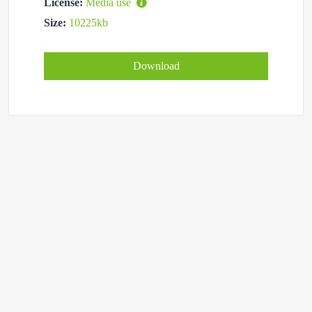
License:
Media use
Size:
10225kb
Download